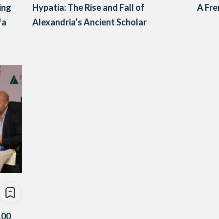
ing
Hypatia: The Rise and Fall of
A Fre
fa
Alexandria’s Ancient Scholar
100