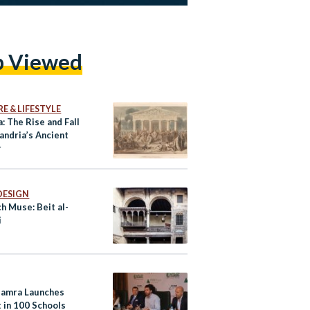
p Viewed
E & LIFESTYLE
: The Rise and Fall
andria’s Ancient
r
DESIGN
h Muse: Beit al-
i
amra Launches
 in 100 Schools