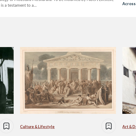
Across
e, is a testament to a…
Student
Culture & Lifestyle
Art & D