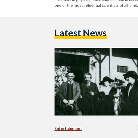
one of the most influential scientists of all tim
Latest News
Entertainment