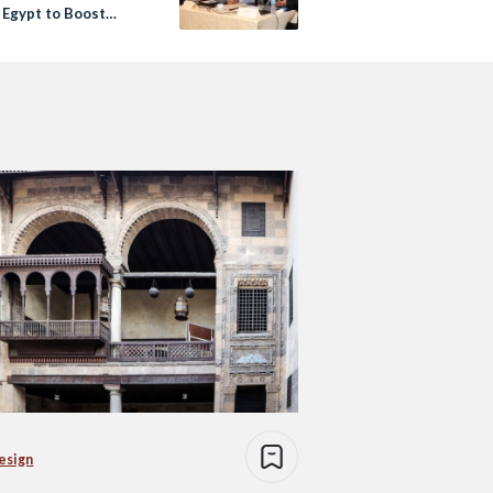
 Egypt to Boost
s’ Interest in Space
esign