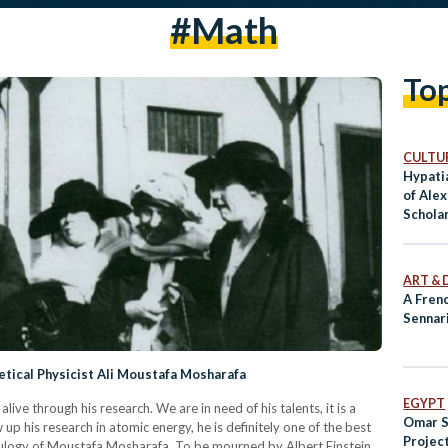
#math
To
CULTUR
Hypatia
of Alex
Schola
ART & 
A Frenc
Sennar
tical Physicist Ali Moustafa Mosharafa
EGYPT
alive through his research. We are in need of his talents, it is a
Omar S
w up his research in atomic energy, he is definitely one of the best
Project
is eulogy of Moustafa Mosharafa. To be mourned by Albert Einstein,