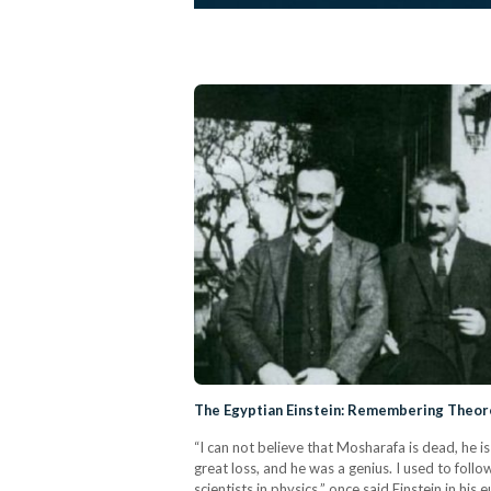
The Egyptian Einstein: Remembering Theore
“I can not believe that Mosharafa is dead, he is 
great loss, and he was a genius. I used to follo
scientists in physics,” once said Einstein in h