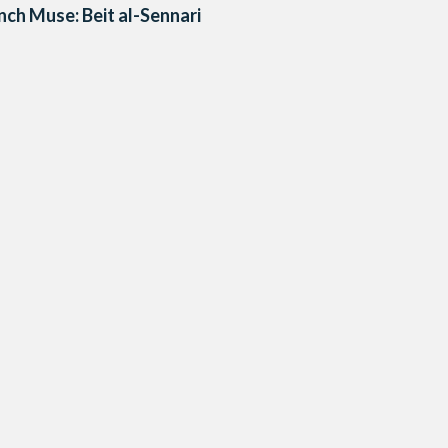
nch Muse: Beit al-Sennari