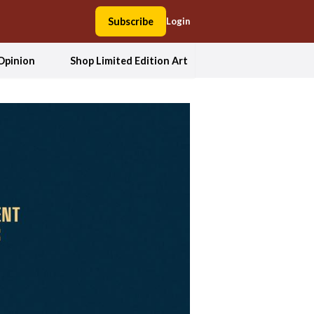
Subscribe
Login
Opinion
Shop Limited Edition Art