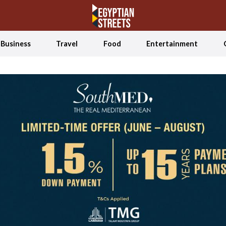
Business
Travel
Food
Entertainment