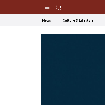
//Skip to content
News
Culture & Lifestyle