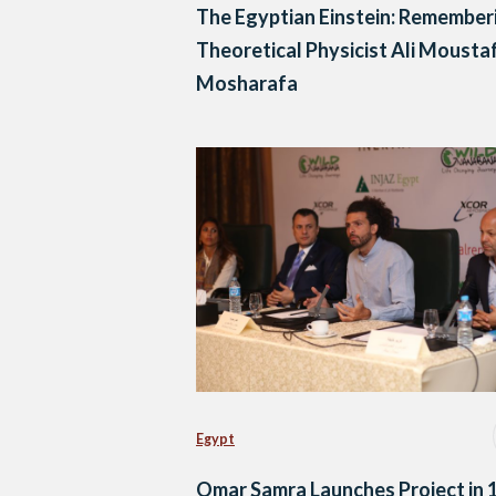
The Egyptian Einstein: Remember
Theoretical Physicist Ali Mousta
Mosharafa
Egypt
Omar Samra Launches Project in 