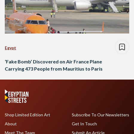
Egypt
‘Fake Bomb’ Discovered on Air France Plane
Carrying 473 People from Mauritius to Paris
Shop Limited Edition Art
Subscribe To Our Newsletters
About
Get In Touch
Meet The Team
Submit An Article