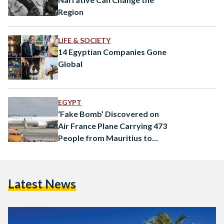
Region
LIFE & SOCIETY
14 Egyptian Companies Gone
Global
EGYPT
‘Fake Bomb’ Discovered on
Air France Plane Carrying 473
People from Mauritius to
Paris
Latest News