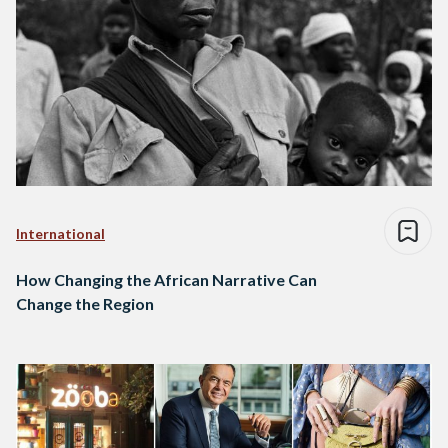
International
How Changing the African Narrative Can
Change the Region