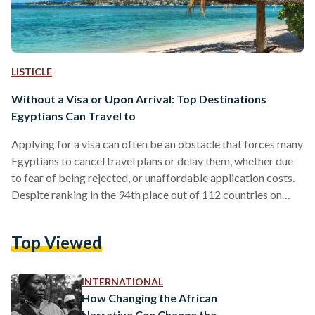
LISTICLE
Without a Visa or Upon Arrival: Top Destinations
Egyptians Can Travel to
Applying for a visa can often be an obstacle that forces many
Egyptians to cancel travel plans or delay them, whether due
to fear of being rejected, or unaffordable application costs.
Despite ranking in the 94th place out of 112 countries on
Henley and Partners’ (H&P) 2022 passport global ranking,
the Egyptian passport is given visa-free access to a few
Top Viewed
countries. Yet, many Egyptians are not aware that they can
travel to some of the most beautiful destinations, be it…
INTERNATIONAL
How Changing the African
Narrative Can Change the