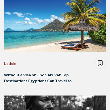
Listicle
Without a Visa or Upon Arrival: Top
Destinations Egyptians Can Travel to