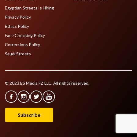
Egyptian Streets Is Hiring
Privacy Policy
Ethics Policy
Fact-Checking Policy
Corrections Policy
Saudi Streets
© 2023 ES Media FZ LLC. All rights reserved.
Subscribe