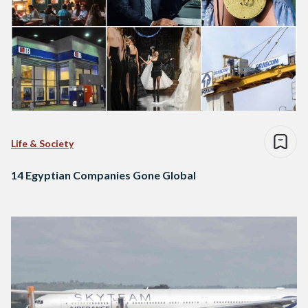
Life & Society
14 Egyptian Companies Gone Global