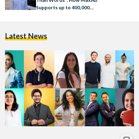
Supports up to 400,000
Businesses in Egypt
Latest News