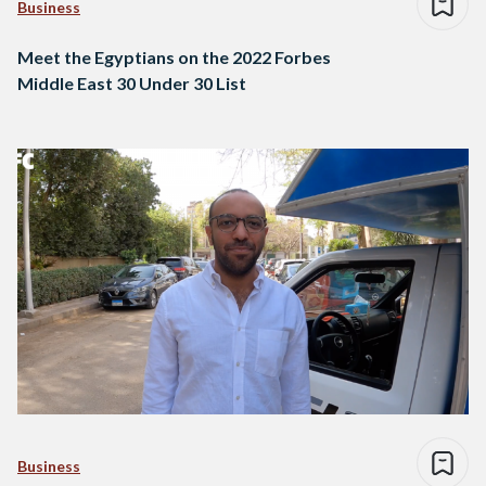
Business
Meet the Egyptians on the 2022 Forbes
Middle East 30 Under 30 List
Business