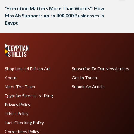
“Execution Matters More Than Words”: How
MaxAb Supports up to 400,000 Businesses in
Egypt
Shop Limited Edition Art
Subscribe To Our Newsletters
About
Get In Touch
Meet The Team
Submit An Article
Egyptian Streets Is Hiring
Privacy Policy
Ethics Policy
Fact-Checking Policy
Corrections Policy