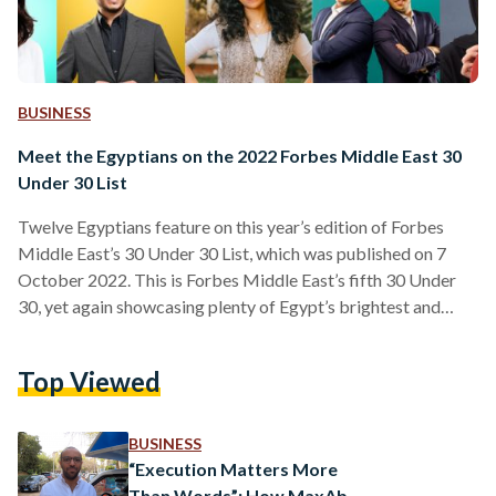
BUSINESS
Meet the Egyptians on the 2022 Forbes Middle East 30
Under 30 List
Twelve Egyptians feature on this year’s edition of Forbes
Middle East’s 30 Under 30 List, which was published on 7
October 2022. This is Forbes Middle East’s fifth 30 Under
30, yet again showcasing plenty of Egypt’s brightest and
most impactful figures, who can be found in six categories:
sport, commerce, science & technology, money, creativity,
Top Viewed
and impact. HADIA GHALEB The 29-year-old influencer-
turned-businesswoman finds herself on this year’s list,
following successful business ventures in her eponymous
BUSINESS
swimwear brand and Ghaleb…
“Execution Matters More
Than Words”: How MaxAb