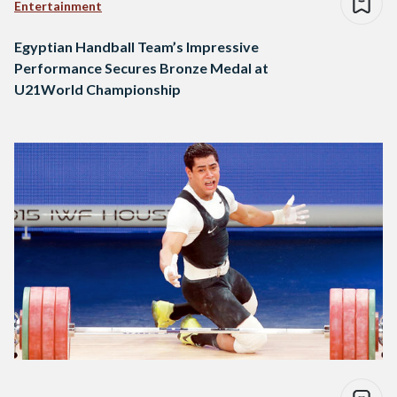
Entertainment
Egyptian Handball Team’s Impressive
Performance Secures Bronze Medal at
U21World Championship