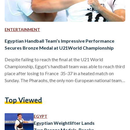
ENTERTAINMENT
Egyptian Handball Team’s Impressive Performance
Secures Bronze Medal at U21World Championship
Despite failing to reach the final at the U21 World
Championship, Egypt's handball team was able to reach third
place after losing to France 35-37 in a heated match on
Sunday. The Pharaohs, the only non-European national team
to win all of its group matches in ten years, had defeated
Portugal 37 - 27 prior to finally losing to northern neighbor.
Top Viewed
Overall, France claimed the trophy of the tournament, with
Croatia clinching second place. This marks a strong contrast
from…
EGYPT
Egyptian Weightlifter Lands
Two Bronze Medals, Breaks