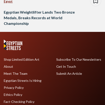
Egypt
Egyptian Weightlifter Lands Two Bronze
Medals, Breaks Records at World
Championship
Shop Limited Edition Art
Subscribe To Our Newsletters
About
Get In Touch
Meet The Team
Submit An Article
Egyptian Streets Is Hiring
Privacy Policy
Ethics Policy
Fact-Checking Policy