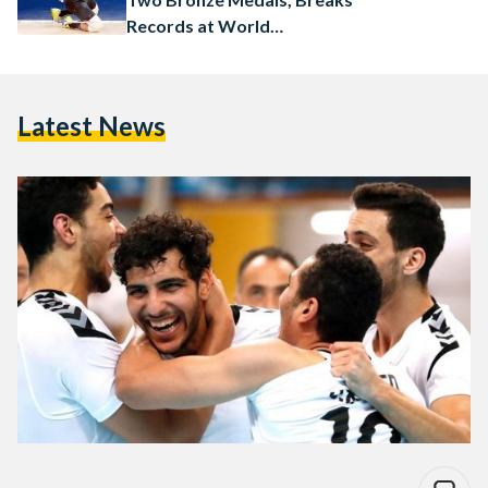
Records at World
Championship
Latest News