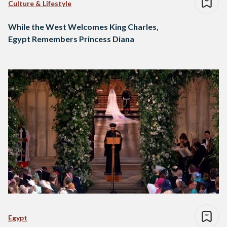
Culture & Lifestyle
While the West Welcomes King Charles,
Egypt Remembers Princess Diana
Egypt