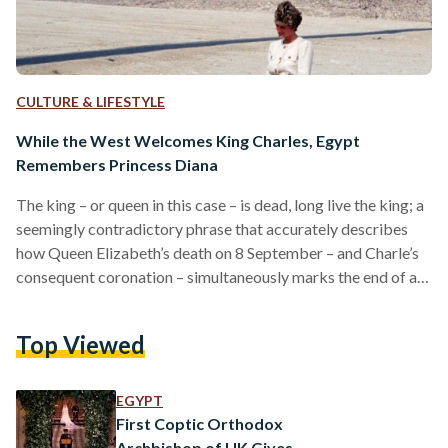
CULTURE & LIFESTYLE
While the West Welcomes King Charles, Egypt
Remembers Princess Diana
The king – or queen in this case – is dead, long live the king; a
seemingly contradictory phrase that accurately describes
how Queen Elizabeth’s death on 8 September – and Charle’s
consequent coronation – simultaneously marks the end of an
era and the start of a new one. As the western world, along
with world leaders, warmly welcome Charles’ ascension to
Top Viewed
the throne, some Egyptians are reminded of Diana – the
‘People’s Princess’ and a significant Egyptian pop culture…
EGYPT
First Coptic Orthodox
Archbishop of UK Gives