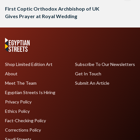
First Coptic Orthodox Archbishop of UK
Gives Prayer at Royal Wedding
Shop Limited Edition Art
Subscribe To Our Newsletters
About
Get In Touch
Meet The Team
Submit An Article
Egyptian Streets Is Hiring
Privacy Policy
Ethics Policy
Fact-Checking Policy
Corrections Policy
Saudi Streets