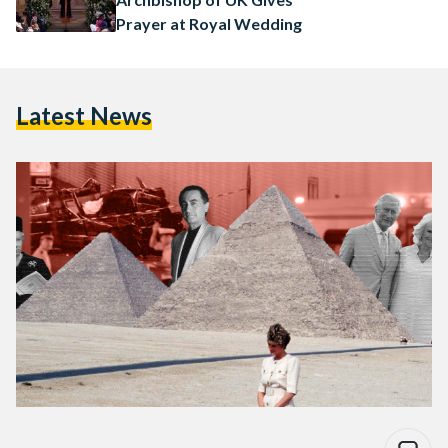
Prayer at Royal Wedding
Latest News