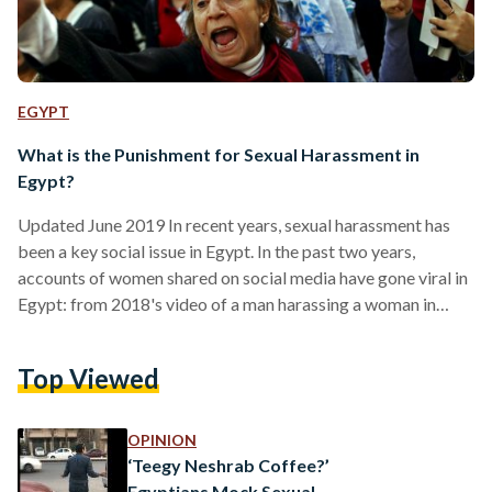
EGYPT
What is the Punishment for Sexual Harassment in
Egypt?
Updated June 2019 In recent years, sexual harassment has
been a key social issue in Egypt. In the past two years,
accounts of women shared on social media have gone viral in
Egypt: from 2018's video of a man harassing a woman in
Cairo's Fifth Settlement to the recent controversy in
Egyptian football involving Amr Warda. Egyptian Streets has
Top Viewed
broken down Egypt's sexual harassment laws and what
punishment they prescribe to different forms of harassment
below. Verbal Sexual Harassment (Includes…
OPINION
‘Teegy Neshrab Coffee?’
Egyptians Mock Sexual