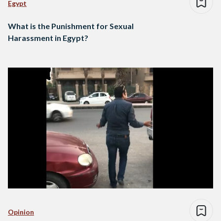
Egypt
What is the Punishment for Sexual
Harassment in Egypt?
Opinion