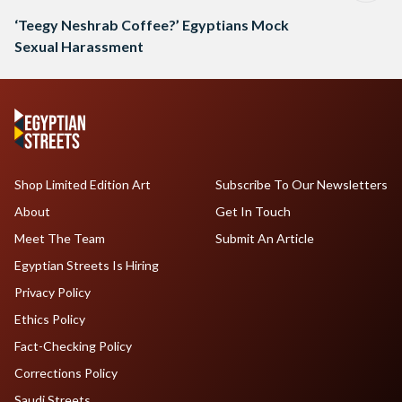
‘Teegy Neshrab Coffee?’ Egyptians Mock
Sexual Harassment
Shop Limited Edition Art
Subscribe To Our Newsletters
About
Get In Touch
Meet The Team
Submit An Article
Egyptian Streets Is Hiring
Privacy Policy
Ethics Policy
Fact-Checking Policy
Corrections Policy
Saudi Streets