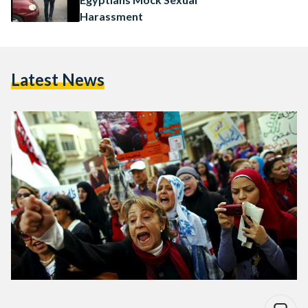
Harassment
Latest News