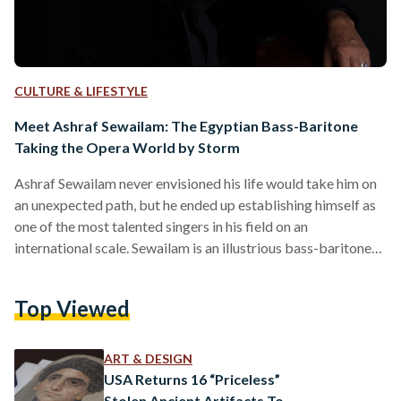
CULTURE & LIFESTYLE
Meet Ashraf Sewailam: The Egyptian Bass-Baritone
Taking the Opera World by Storm
Ashraf Sewailam never envisioned his life would take him on
an unexpected path, but he ended up establishing himself as
one of the most talented singers in his field on an
international scale. Sewailam is an illustrious bass-baritone
opera singer who has captivated audiences around the world
with his powerful voice and commanding performances.
Top Viewed
Born in Dokki in 1967, Sewailam studied architecture at
Cairo University. Thirty six years ago, during the summer of
his second year at university, Sewailam witnessed…
ART & DESIGN
USA Returns 16 “Priceless”
Stolen Ancient Artifacts To