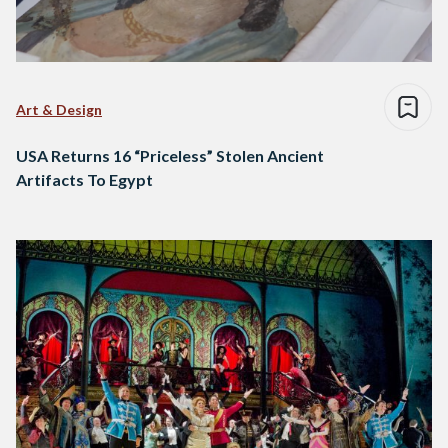
Art & Design
USA Returns 16 “Priceless” Stolen Ancient
Artifacts To Egypt