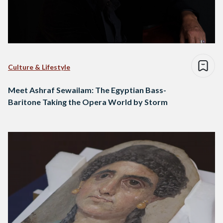
Culture & Lifestyle
Meet Ashraf Sewailam: The Egyptian Bass-
Baritone Taking the Opera World by Storm