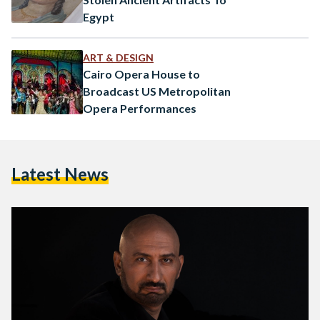
Egypt
ART & DESIGN
Cairo Opera House to
Broadcast US Metropolitan
Opera Performances
Latest News