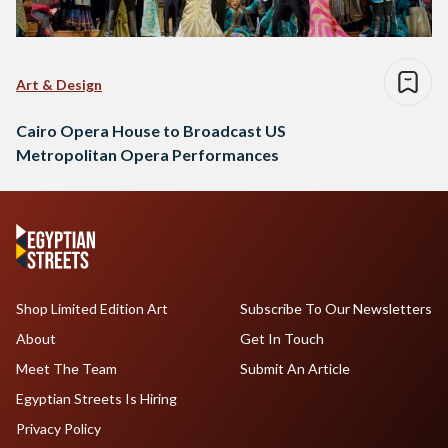
Art & Design
Cairo Opera House to Broadcast US
Metropolitan Opera Performances
Shop Limited Edition Art
Subscribe To Our Newsletters
About
Get In Touch
Meet The Team
Submit An Article
Egyptian Streets Is Hiring
Privacy Policy