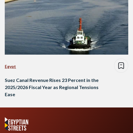
Egypt
Suez Canal Revenue Rises 23 Percent in the
2025/2026 Fiscal Year as Regional Tensions
Ease