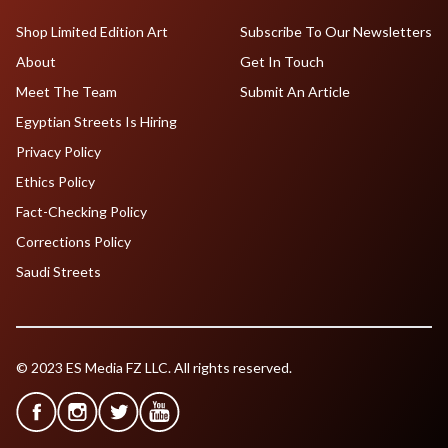
Shop Limited Edition Art
Subscribe To Our Newsletters
About
Get In Touch
Meet The Team
Submit An Article
Egyptian Streets Is Hiring
Privacy Policy
Ethics Policy
Fact-Checking Policy
Corrections Policy
Saudi Streets
© 2023 ES Media FZ LLC. All rights reserved.