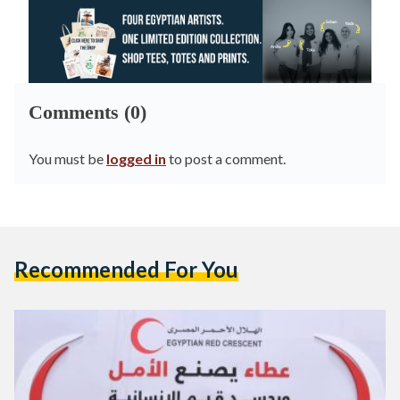
Comments (0)
You must be
logged in
to post a comment.
Recommended For You