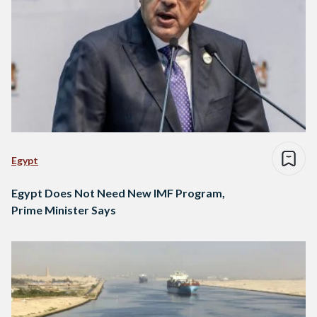
Egypt
Egypt Does Not Need New IMF Program,
Prime Minister Says