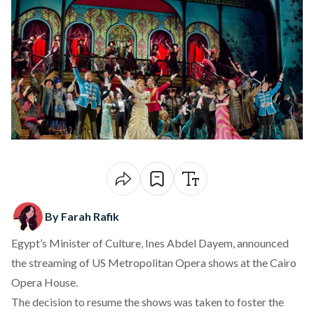
By Farah Rafik
Egypt’s Minister of Culture, Ines Abdel Dayem, announced
the streaming of US Metropolitan Opera shows at the
Cairo
Opera House.
The decision to resume the shows was taken to foster the