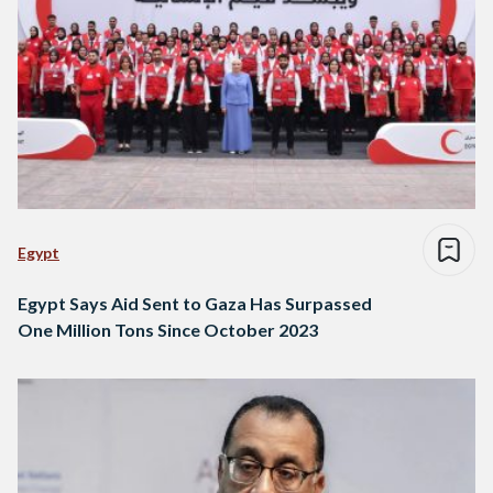
Egypt
Egypt Says Aid Sent to Gaza Has Surpassed
One Million Tons Since October 2023