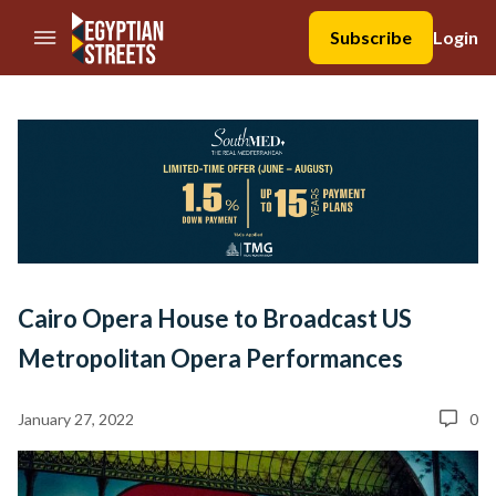
//Skip to content
Subscribe
Login
Cairo Opera House to Broadcast US
Metropolitan Opera Performances
January 27, 2022
0