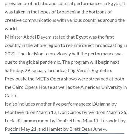
prevalence of artistic and cultural performances in Egypt; it
was taken in the hopes of broadening the horizons of
creative communications with various countries around the
world.
Minister Abdel Dayem stated that Egypt was the first
country in the whole region to resume direct broadcasting in
2022. The decision to previously halt the performance was
due to the global pandemic.
The program will begin next
Saturday, 29 January, broadcasting Verdi’s Rigoletto.
Previously, the MET’s Opera shows were streamed at both
the Cairo Opera House as well as the American University in
Cairo.
It also includes another five performances: L’Arianna by
Monteverdi on March 12, Don Carlos by Verdi on March 26,
Lucia di Lammermoor by Donizetti on May 11, Turandot by
Puccini May 21, and Hamlet by Brett Dean June 4.