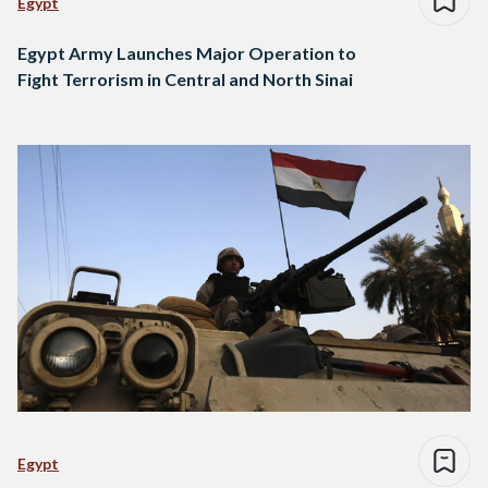
Egypt
Egypt Army Launches Major Operation to
Fight Terrorism in Central and North Sinai
Egypt