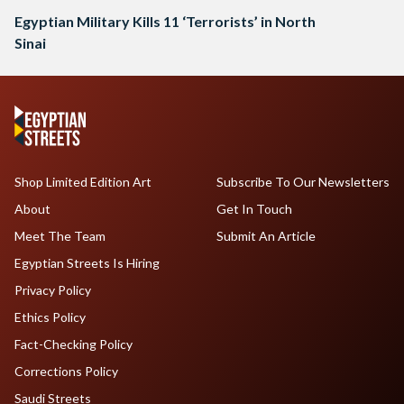
Egyptian Military Kills 11 ‘Terrorists’ in North
Sinai
Shop Limited Edition Art
Subscribe To Our Newsletters
About
Get In Touch
Meet The Team
Submit An Article
Egyptian Streets Is Hiring
Privacy Policy
Ethics Policy
Fact-Checking Policy
Corrections Policy
Saudi Streets