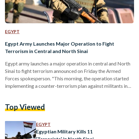
EGYPT
Egypt Army Launches Major Operation to Fight
Terrorism in Central and North Sinai
Egypt army launches a major operation in central and North
Sinai to fight terrorism announced on Friday the Armed
Forces spokesperson. "This morning, the operation started
implementing a counter-terrorism plan against militants in
central and North Sinai," according to the statement.
#المتحدث_العسكرى : بيان بشأن العملية الشاملة للقوات
Top Viewed
المسلحة في سيناء 2018 pic.twitter.com/Cvv67JUEYP —
المتحدث العسكري (@EgyArmySpox) February 9, 2018 Earlier
on February 6, the critical care department of the Ismailia
EGYPT
Health Directorate issued an announcement to major
Egyptian Military Kills 11
hospitals in…
‘Terrorists’ in North Sinai