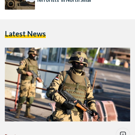
Latest News