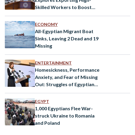
Skilled Workers to Boost
Economy
ECONOMY
All-Egyptian Migrant Boat
Sinks, Leaving 2 Dead and 19
Missing
ENTERTAINMENT
Homesickness, Performance
Anxiety, and Fear of Missing
Out: Struggles of Egyptian
Youth Abroad
EGYPT
1,000 Egyptians Flee War-
struck Ukraine to Romania
and Poland