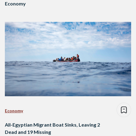
Economy
Economy
All-Egyptian Migrant Boat Sinks, Leaving 2
Dead and 19 Missing