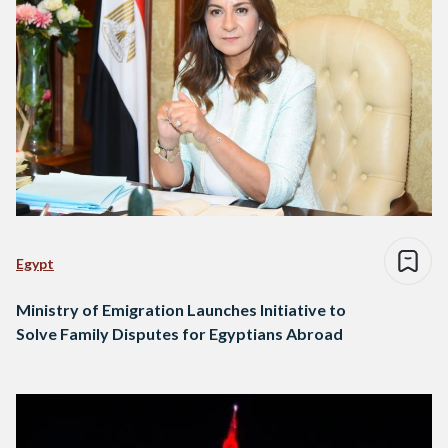
Egypt
Ministry of Emigration Launches Initiative to
Solve Family Disputes for Egyptians Abroad