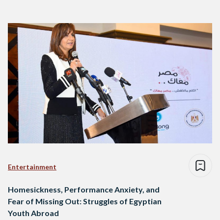
Entertainment
Homesickness, Performance Anxiety, and
Fear of Missing Out: Struggles of Egyptian
Youth Abroad