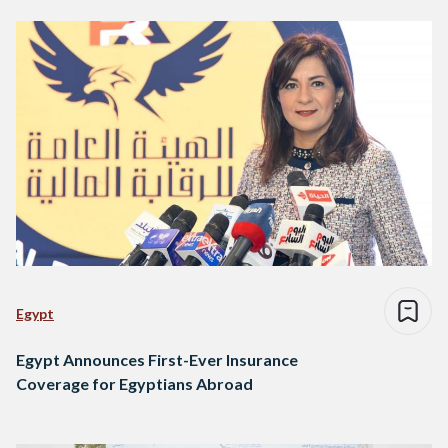
Egypt
Egypt Announces First-Ever Insurance
Coverage for Egyptians Abroad