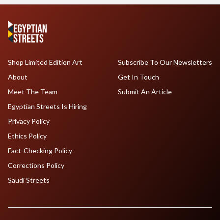
Shop Limited Edition Art
Subscribe To Our Newsletters
About
Get In Touch
Meet The Team
Submit An Article
Egyptian Streets Is Hiring
Privacy Policy
Ethics Policy
Fact-Checking Policy
Corrections Policy
Saudi Streets