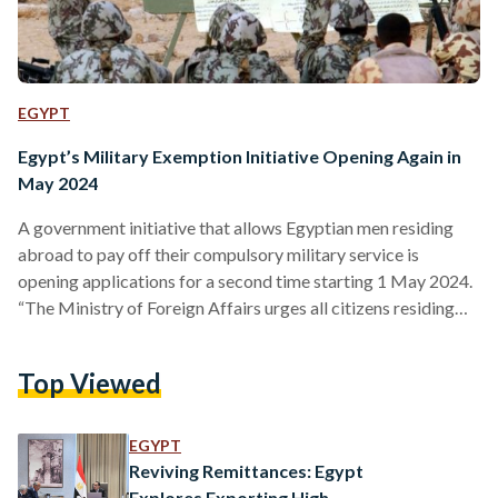
EGYPT
Egypt’s Military Exemption Initiative Opening Again in
May 2024
A government initiative that allows Egyptian men residing
abroad to pay off their compulsory military service is
opening applications for a second time starting 1 May 2024.
“The Ministry of Foreign Affairs urges all citizens residing
abroad to quickly register on the Ministry's website during
the stipulated period to swiftly settle their military status
Top Viewed
definitively through the initiative,” reads a joint statement by
the Ministry of Foreign Affairs and the Ministry of
Emigration and Expatriates’ Affairs. Details regarding the
EGYPT
registration…
Reviving Remittances: Egypt
Explores Exporting High-