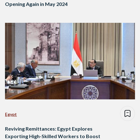
Opening Again in May 2024
Egypt
Reviving Remittances: Egypt Explores
Exporting High-Skilled Workers to Boost