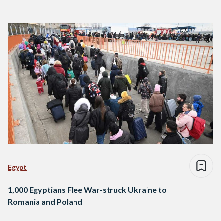
Egypt
1,000 Egyptians Flee War-struck Ukraine to
Romania and Poland