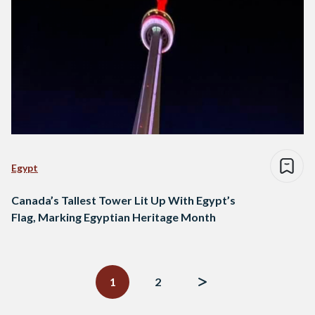
Egypt
Canada’s Tallest Tower Lit Up With Egypt’s
Flag, Marking Egyptian Heritage Month
Posts
navigation
1
2