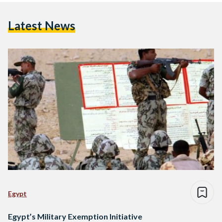
Latest News
Egypt
Egypt’s Military Exemption Initiative