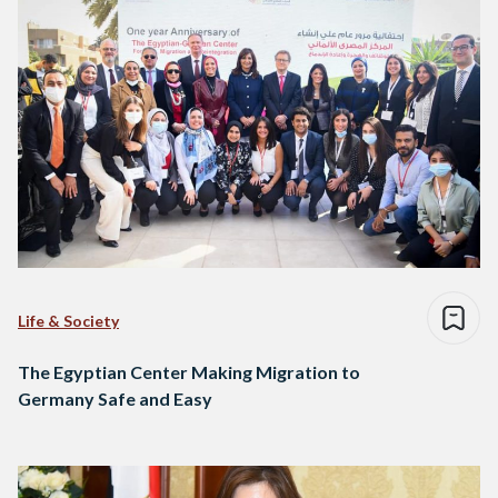
Life & Society
The Egyptian Center Making Migration to
Germany Safe and Easy