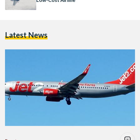
Latest News