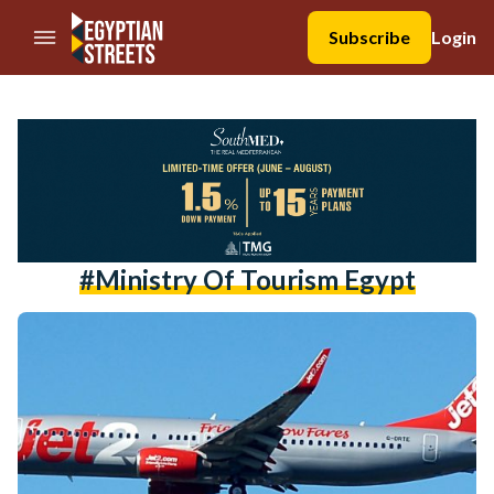
//Skip to content
Subscribe
Login
#ministry Of Tourism Egypt