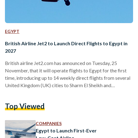
EGYPT
British Airline Jet2 to Launch Direct Flights to Egypt in
2027
British airline Jet2.com has announced on Tuesday, 25
November, that it will operate flights to Egypt for the first
time, introducing up to 14 weekly direct flights from several
United Kingdom (UK) cities to Sharm El Sheikh and
Hurghada starting February 2027. In its first year, the service
is expected to offer around 169,000 seats, with the number
Top Viewed
of flights planned to increase in the following years as part of
efforts by Egypt’s Ministry of Tourism and Antiquities to
grow…
COMPANIES
Egypt to Launch First-Ever
Low-Cost Airline