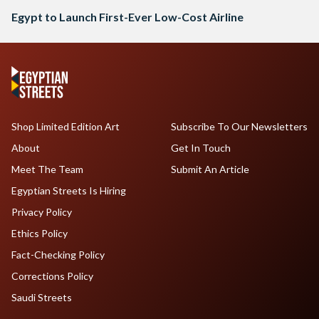
Egypt to Launch First-Ever Low-Cost Airline
Shop Limited Edition Art
Subscribe To Our Newsletters
About
Get In Touch
Meet The Team
Submit An Article
Egyptian Streets Is Hiring
Privacy Policy
Ethics Policy
Fact-Checking Policy
Corrections Policy
Saudi Streets