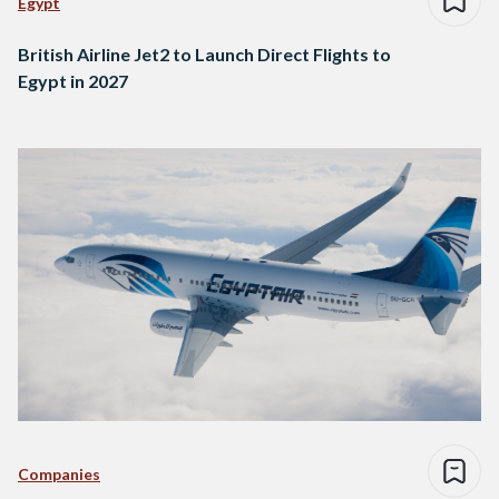
Egypt
British Airline Jet2 to Launch Direct Flights to
Egypt in 2027
Companies