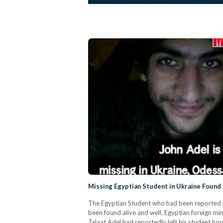
Missing Egyptian Student in Ukraine Foun
The Egyptian Student who had been reported mi
been found alive and well, Egyptian foreign mi
Talaat Adel had reportedly left his student hou