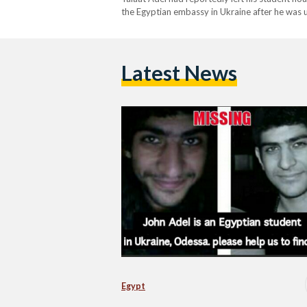
the Egyptian embassy in Ukraine after he was una
university studying television production. Fol
Latest News
Egypt