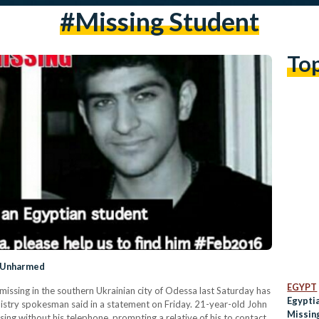
#missing Student
To
d Unharmed
EGYPT
ssing in the southern Ukrainian city of Odessa last Saturday has
Egypti
nistry spokesman said in a statement on Friday. 21-year-old John
Missin
sing without his telephone, prompting a relative of his to contact