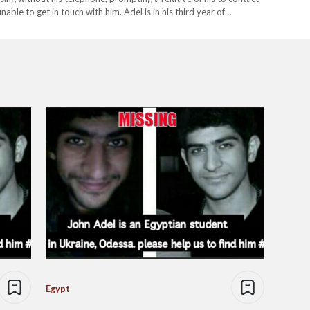
ble to get in touch with him. Adel is in his third year of
lowing…
Egypt