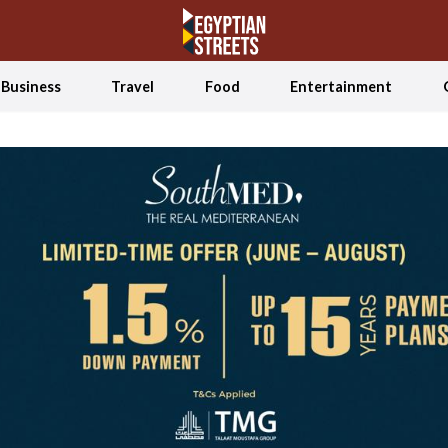
Business
Travel
Food
Entertainment