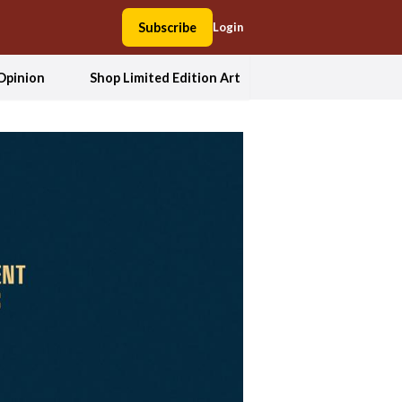
Subscribe
Login
Opinion
Shop Limited Edition Art