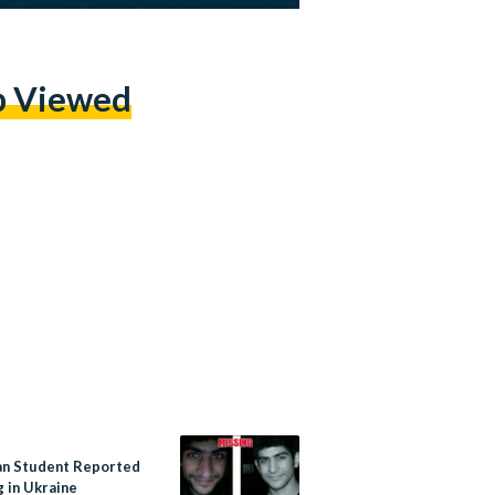
p Viewed
an Student Reported
g in Ukraine