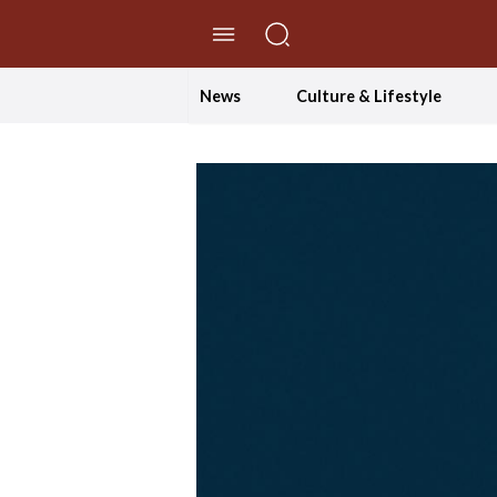
//Skip to content
News
Culture & Lifestyle