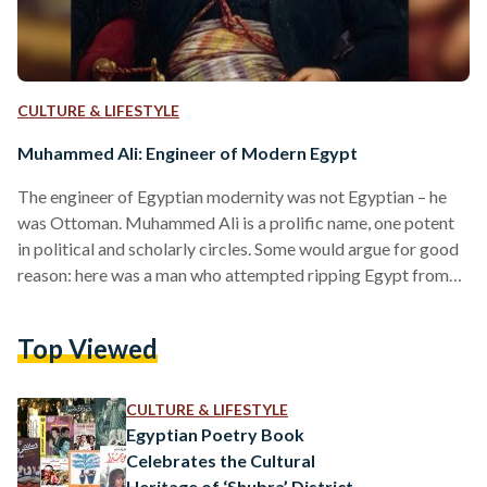
CULTURE & LIFESTYLE
Muhammed Ali: Engineer of Modern Egypt
The engineer of Egyptian modernity was not Egyptian – he
was Ottoman. Muhammed Ali is a prolific name, one potent
in political and scholarly circles. Some would argue for good
reason: here was a man who attempted ripping Egypt from
the fabric of an oppressive Ottoman Empire in a move for
the throne. Muhammed Ali was not only the father of
Top Viewed
Egyptian modernity, but became a central artery of its
history to this day. He granted the state its first…
CULTURE & LIFESTYLE
Egyptian Poetry Book
Celebrates the Cultural
Heritage of ‘Shubra’ District