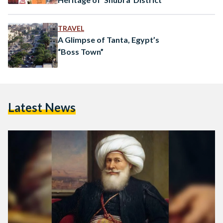
TRAVEL
A Glimpse of Tanta, Egypt’s
“Boss Town”
Latest News