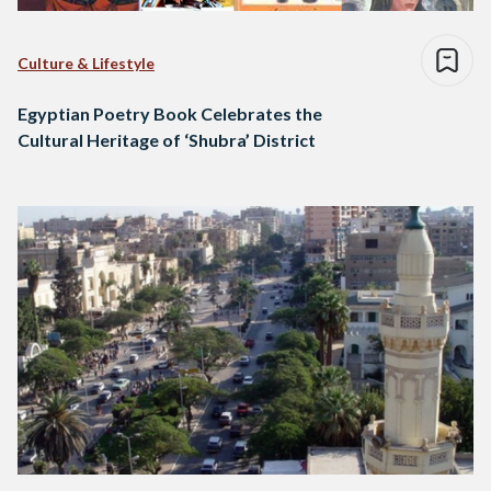
Culture & Lifestyle
Egyptian Poetry Book Celebrates the
Cultural Heritage of ‘Shubra’ District