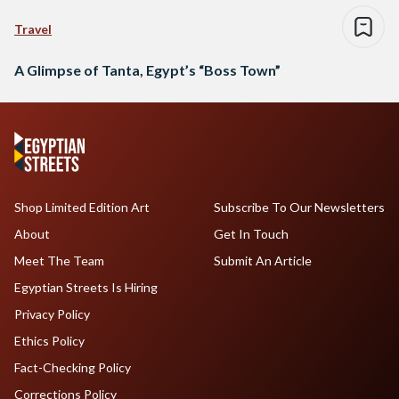
Travel
A Glimpse of Tanta, Egypt’s “Boss Town”
Shop Limited Edition Art
Subscribe To Our Newsletters
About
Get In Touch
Meet The Team
Submit An Article
Egyptian Streets Is Hiring
Privacy Policy
Ethics Policy
Fact-Checking Policy
Corrections Policy