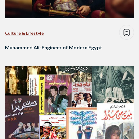
Culture & Lifestyle
Muhammed Ali: Engineer of Modern Egypt