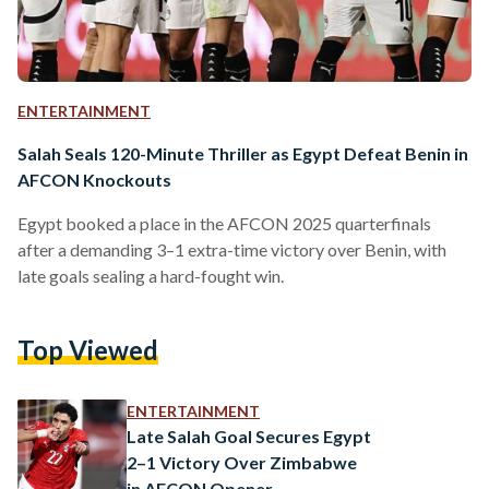
ENTERTAINMENT
Salah Seals 120-Minute Thriller as Egypt Defeat Benin in
AFCON Knockouts
Egypt booked a place in the AFCON 2025 quarterfinals
after a demanding 3–1 extra-time victory over Benin, with
late goals sealing a hard-fought win.
Top Viewed
ENTERTAINMENT
Late Salah Goal Secures Egypt
2–1 Victory Over Zimbabwe
in AFCON Opener