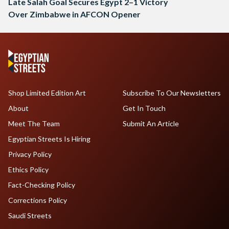
Late Salah Goal Secures Egypt 2–1 Victory
Over Zimbabwe in AFCON Opener
Shop Limited Edition Art
Subscribe To Our Newsletters
About
Get In Touch
Meet The Team
Submit An Article
Egyptian Streets Is Hiring
Privacy Policy
Ethics Policy
Fact-Checking Policy
Corrections Policy
Saudi Streets