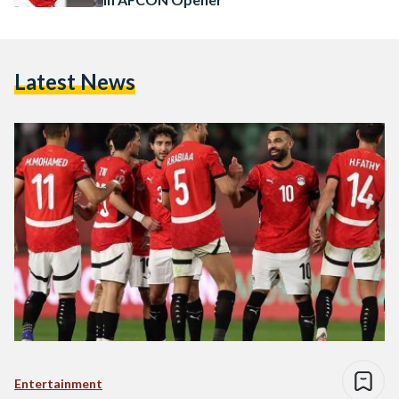
Latest News
Entertainment