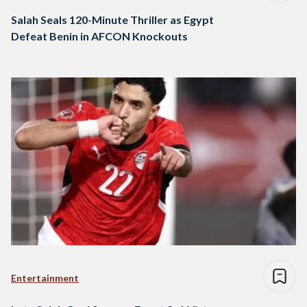
Salah Seals 120-Minute Thriller as Egypt
Defeat Benin in AFCON Knockouts
Entertainment