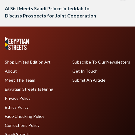
Al Sisi Meets Saudi Prince in Jeddah to
Discuss Prospects for Joint Cooperation
Shop Limited Edition Art
Subscribe To Our Newsletters
About
Get In Touch
Meet The Team
Submit An Article
Egyptian Streets Is Hiring
Privacy Policy
Ethics Policy
Fact-Checking Policy
Corrections Policy
Saudi Streets