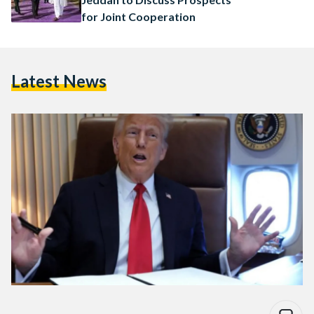
for Joint Cooperation
Latest News