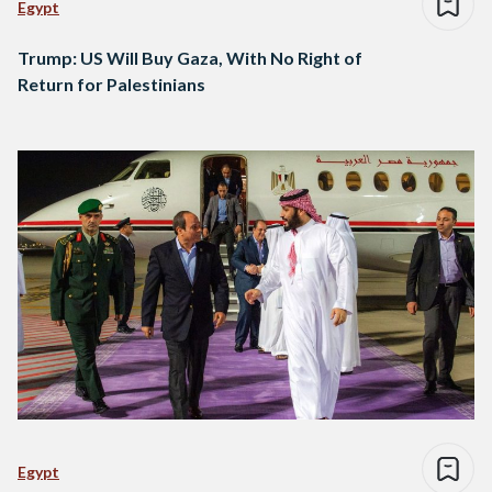
Egypt
Trump: US Will Buy Gaza, With No Right of
Return for Palestinians
Egypt