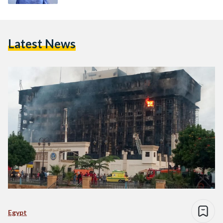
Latest News
Egypt