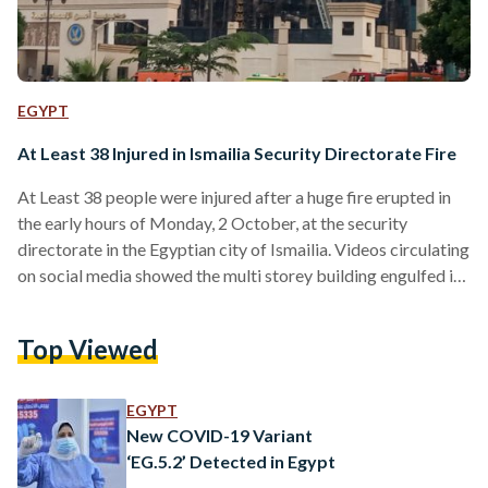
EGYPT
At Least 38 Injured in Ismailia Security Directorate Fire
At Least 38 people were injured after a huge fire erupted in
the early hours of Monday, 2 October, at the security
directorate in the Egyptian city of Ismailia. Videos circulating
on social media showed the multi storey building engulfed in
flames. The fire was later contained by the Civil Defense
Forces. Egypt’s Ministry of Health and Population
Top Viewed
announced that hospitals across Ismailia are to be put on
high alert, as 50 ambulances rushed to the scene. According
to the…
EGYPT
New COVID-19 Variant
‘EG.5.2’ Detected in Egypt