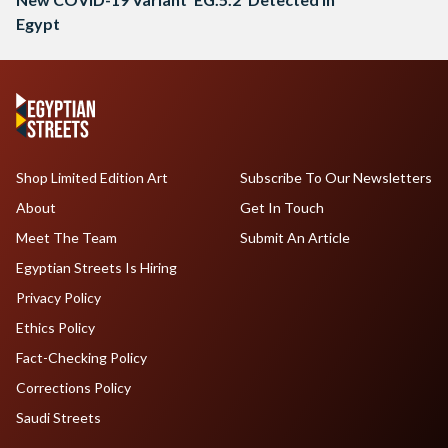
Egypt
Shop Limited Edition Art
Subscribe To Our Newsletters
About
Get In Touch
Meet The Team
Submit An Article
Egyptian Streets Is Hiring
Privacy Policy
Ethics Policy
Fact-Checking Policy
Corrections Policy
Saudi Streets