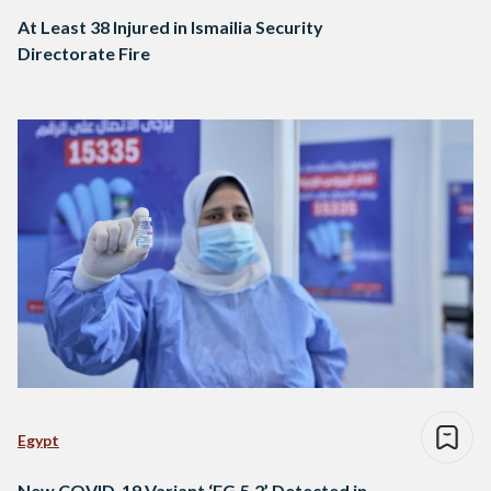
At Least 38 Injured in Ismailia Security
Directorate Fire
Egypt
New COVID-19 Variant ‘EG.5.2’ Detected in