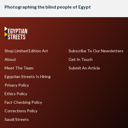
Photographing the blind people of Egypt
Shop Limited Edition Art
Subscribe To Our Newsletters
About
Get In Touch
Meet The Team
Submit An Article
Egyptian Streets Is Hiring
Privacy Policy
Ethics Policy
Fact-Checking Policy
Corrections Policy
Saudi Streets