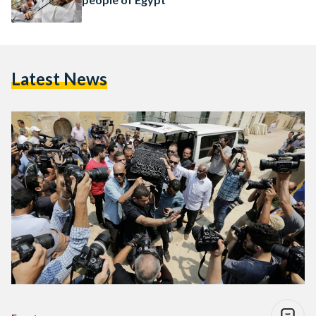
Latest News