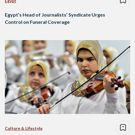
Egypt
Egypt’s Head of Journalists’ Syndicate Urges
Control on Funeral Coverage
Culture & Lifestyle