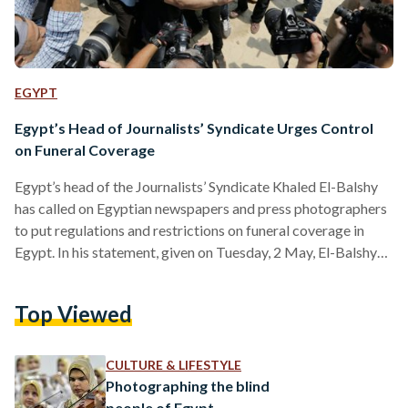
EGYPT
Egypt’s Head of Journalists’ Syndicate Urges Control
on Funeral Coverage
Egypt’s head of the Journalists’ Syndicate Khaled El-Balshy
has called on Egyptian newspapers and press photographers
to put regulations and restrictions on funeral coverage in
Egypt. In his statement, given on Tuesday, 2 May, El-Balshy
indicated that in the case of the restrictions being breached,
consequences will be set in place. El-Balshy’s call comes
Top Viewed
after the funeral of Egyptian actor Mostafa Darwish, which
took place on 1 May, as videos of two women smiling while
filming the funeral circulated online.…
CULTURE & LIFESTYLE
Photographing the blind
people of Egypt