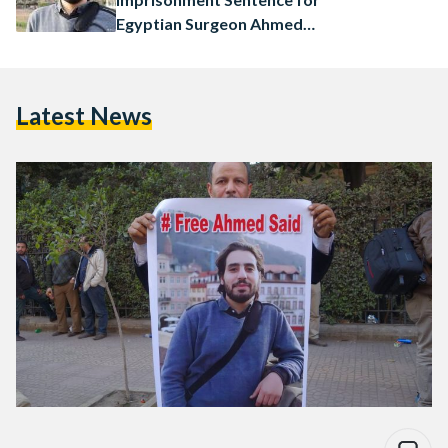
Egyptian Surgeon Ahmed
Saied
Latest News