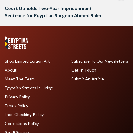
Court Upholds Two-Year Imprisonment
Sentence for Egyptian Surgeon Ahmed Saied
Shop Limited Edition Art
Subscribe To Our Newsletters
About
Get In Touch
Meet The Team
Submit An Article
Egyptian Streets Is Hiring
Privacy Policy
Ethics Policy
Fact-Checking Policy
Corrections Policy
Saudi Streets