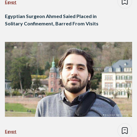
Egypt
Egyptian Surgeon Ahmed Saied Placed in
Solitary Confinement, Barred From Visits
Egypt