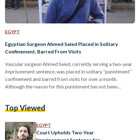
EGYPT
Egyptian Surgeon Ahmed Saied Placed in Solitary
Confinement, Barred From Visits
Vascular surgeon Ahmed Saied, currently serving a two-year
imprisonment sentence, was placed in solitary “punishment”
confinement and barred from visits for over a month.
Although the reason for this punishment has not been
clarified, Saied’s sister Lamia told Egyptian Streets, “We
suspect that he has been tortured and they are hiding him.”
Top Viewed
Lamia has been calling on authorities to remove him from the
maximum security Aqrab prison, where his health severely
deteriorated in the cold of the prison cell, especially due to
EGYPT
authorities reportedly…
Court Upholds Two-Year
Imprisonment Sentence for