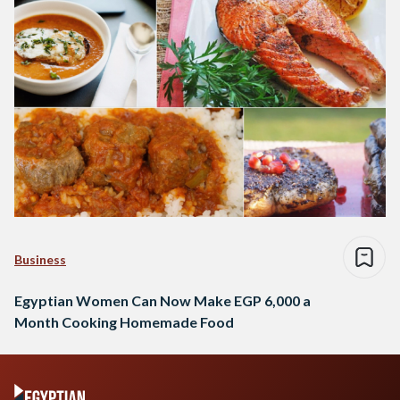
Business
Egyptian Women Can Now Make EGP 6,000 a
Month Cooking Homemade Food