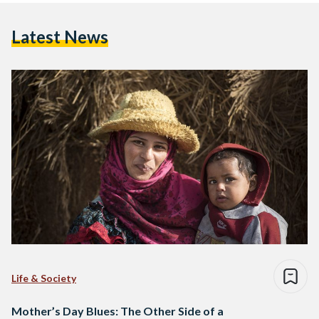
Latest News
Life & Society
Mother’s Day Blues: The Other Side of a