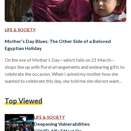
LIFE & SOCIETY
Mother’s Day Blues: The Other Side of a Beloved
Egyptian Holiday
On the eve of Mother’s Day—which falls on 21 March—
shops line up with floral arrangements and endearing gifts to
celebrate the occasion. When I asked my mother how she
wanted to celebrate this day, she told me she did not want
cards or presents. Innately, I thought this was my mother’s
way of telling me I should bring cards and presents—except
Top Viewed
she was being serious. Even with the barrage of
advertisements that would otherwise play on people’s
emotions and sentimental…
LIFE & SOCIETY
Deepening Vulnerabilities:
COVID-19’s Effect On