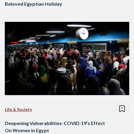
Beloved Egyptian Holiday
Life & Society
Deepening Vulnerabilities: COVID-19’s Effect
On Women in Egypt