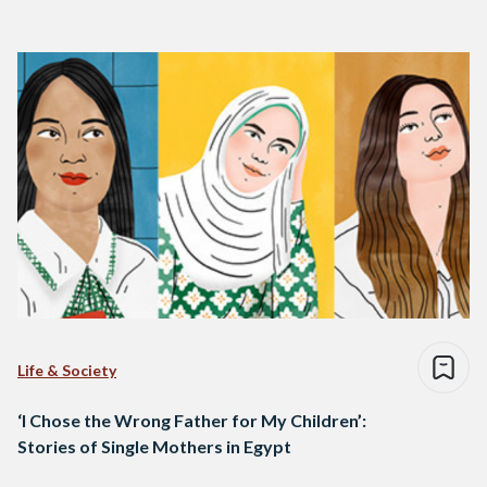
Life & Society
‘I Chose the Wrong Father for My Children’:
Stories of Single Mothers in Egypt