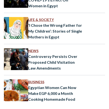
Women in Egypt
LIFE & SOCIETY
‘I Chose the Wrong Father for
My Children’: Stories of Single
Mothers in Egypt
NEWS
Controversy Persists Over
Proposed Child Visitation
Law Amendments
BUSINESS
Egyptian Women Can Now
Make EGP 6,000 a Month
Cooking Homemade Food