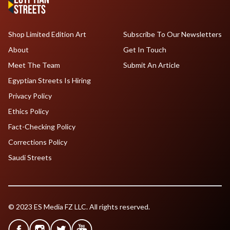
Shop Limited Edition Art
Subscribe To Our Newsletters
About
Get In Touch
Meet The Team
Submit An Article
Egyptian Streets Is Hiring
Privacy Policy
Ethics Policy
Fact-Checking Policy
Corrections Policy
Saudi Streets
© 2023 ES Media FZ LLC. All rights reserved.