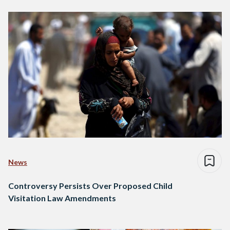
News
Controversy Persists Over Proposed Child
Visitation Law Amendments