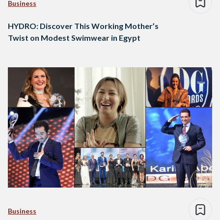
Business
HYDRO: Discover This Working Mother’s
Twist on Modest Swimwear in Egypt
Business