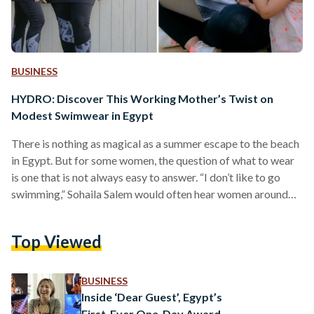
BUSINESS
HYDRO: Discover This Working Mother’s Twist on
Modest Swimwear in Egypt
There is nothing as magical as a summer escape to the beach
in Egypt. But for some women, the question of what to wear
is one that is not always easy to answer. “I don’t like to go
swimming,” Sohaila Salem would often hear women around
her saying, but she read the subtext: women looking for
modest swimwear with inclusive sizing were struggling to
Top Viewed
find the right product for them in the market. Seeing this as
an opportunity, Sohaila developed…
BUSINESS
Inside ‘Dear Guest’, Egypt’s
First-Ever One-Day Award