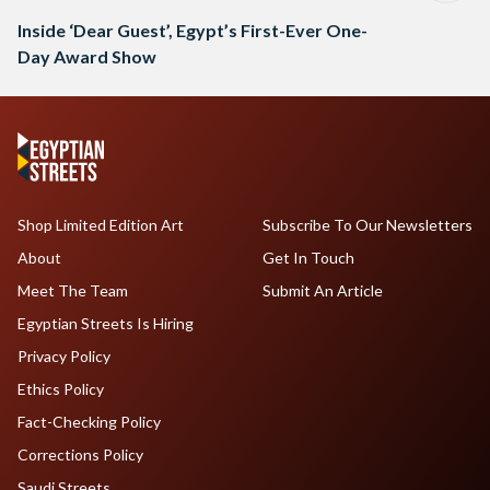
Inside ‘Dear Guest’, Egypt’s First-Ever One-
Day Award Show
Shop Limited Edition Art
Subscribe To Our Newsletters
About
Get In Touch
Meet The Team
Submit An Article
Egyptian Streets Is Hiring
Privacy Policy
Ethics Policy
Fact-Checking Policy
Corrections Policy
Saudi Streets