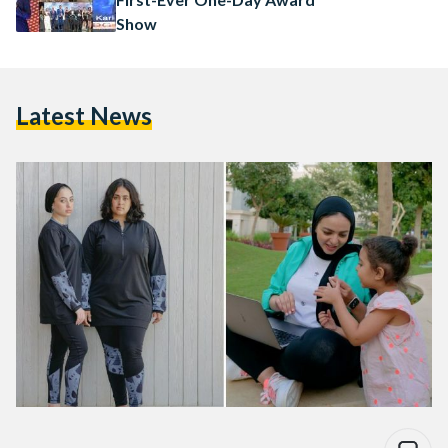
Show
Latest News