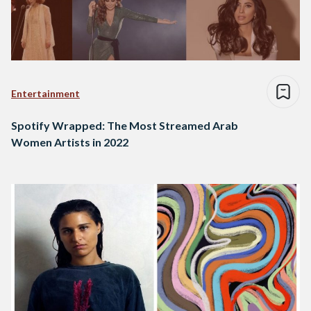
Entertainment
Spotify Wrapped: The Most Streamed Arab
Women Artists in 2022