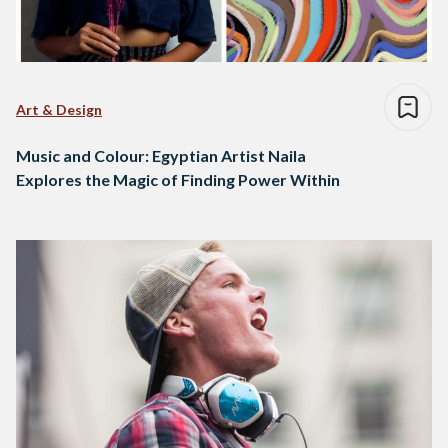
Art & Design
Music and Colour: Egyptian Artist Naila
Explores the Magic of Finding Power Within