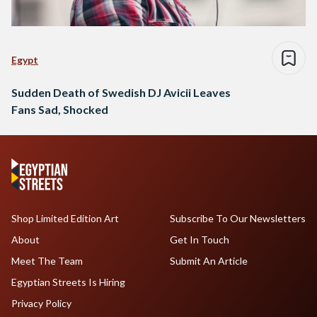
Egypt
Sudden Death of Swedish DJ Avicii Leaves
Fans Sad, Shocked
Shop Limited Edition Art
Subscribe To Our Newsletters
About
Get In Touch
Meet The Team
Submit An Article
Egyptian Streets Is Hiring
Privacy Policy