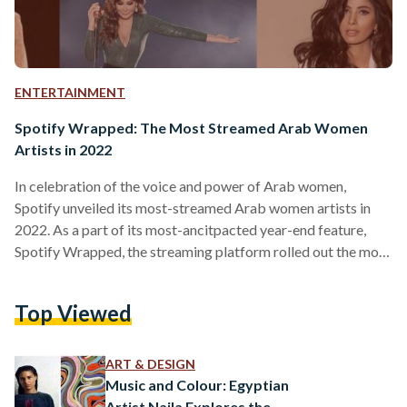
ENTERTAINMENT
Spotify Wrapped: The Most Streamed Arab Women
Artists in 2022
In celebration of the voice and power of Arab women,
Spotify unveiled its most-streamed Arab women artists in
2022. As a part of its most-ancitpacted year-end feature,
Spotify Wrapped, the streaming platform rolled out the most
listened to artists, songs, and podcasts of the year. In this
year’s top-streamed Arab women artists on Spotify, Egyptian
Top Viewed
singer Sherine was listed as the most-streamed Egyptian
woman artist globally, while Lebanese singer Nancy Ajram
was listed as the most-streamed Arab woman artist globally.
ART & DESIGN
…
Music and Colour: Egyptian
Artist Naila Explores the