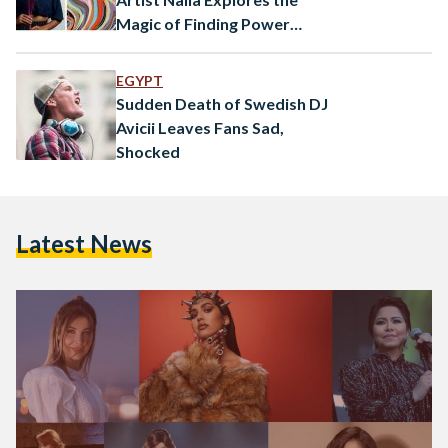
Magic of Finding Power
Within
EGYPT
Sudden Death of Swedish DJ
Avicii Leaves Fans Sad,
Shocked
Latest News