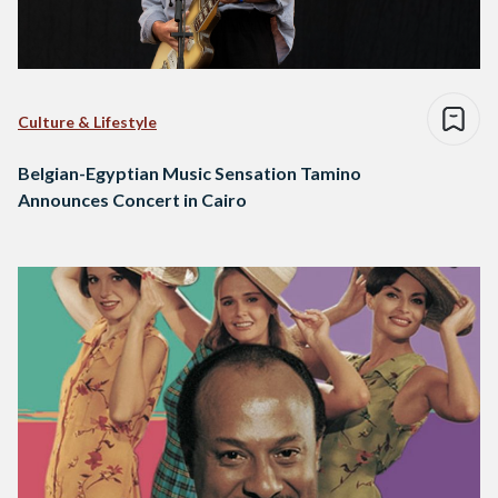
Culture & Lifestyle
Belgian-Egyptian Music Sensation Tamino
Announces Concert in Cairo