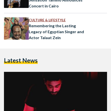
Concert in Cairo
CULTURE & LIFESTYLE
Remembering the Lasting
Legacy of Egyptian Singer and
Actor Talaat Zein
Latest News