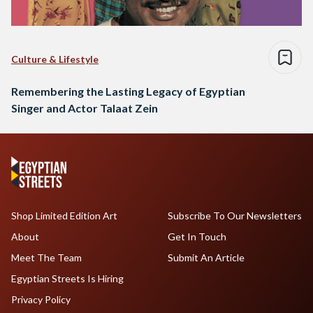
Culture & Lifestyle
Remembering the Lasting Legacy of Egyptian
Singer and Actor Talaat Zein
Shop Limited Edition Art
Subscribe To Our Newsletters
About
Get In Touch
Meet The Team
Submit An Article
Egyptian Streets Is Hiring
Privacy Policy