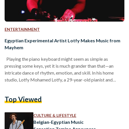
ENTERTAINMENT
Egyptian Experimental Artist Lotfy Makes Music from
Mayhem
Playing the piano keyboard might seem as simple as
pressing some keys, yet it is much grander than that—an
intricate dance of rhythm, emotion, and skill. In his home
studio, Lotfy Mohamed Lotfy, a 29-year-old pianist and
experimental musician, pressed the long white and black
piano keys with ease, producing a rich and complex tune. “I
Top Viewed
like listening to and playing intense and complex tunes,” Lotfy
told Egyptian Streets during an interview. “It doesn’t need to
be happy or…
CULTURE & LIFESTYLE
Belgian-Egyptian Music
Sensation Tamino Announces