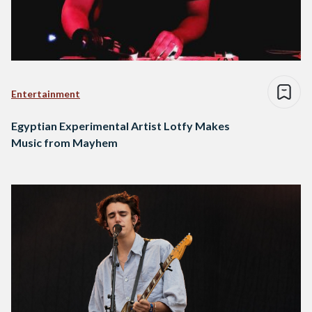
Entertainment
Egyptian Experimental Artist Lotfy Makes
Music from Mayhem