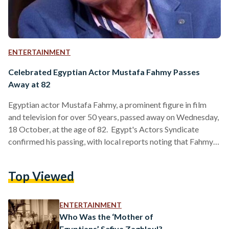
ENTERTAINMENT
Celebrated Egyptian Actor Mustafa Fahmy Passes
Away at 82
Egyptian actor Mustafa Fahmy, a prominent figure in film
and television for over 50 years, passed away on Wednesday,
18 October, at the age of 82. Egypt's Actors Syndicate
confirmed his passing, with local reports noting that Fahmy’s
health had deteriorated following surgery for a brain tumor
in August. Fahmy's career began in the 1970s, with more than
Top Viewed
150 works that solidified his legacy in Egyptian cinema.
Known for his versatility and charisma, he starred in beloved
films such as…
ENTERTAINMENT
Who Was the ‘Mother of
Egyptians’ Safiya Zaghloul?