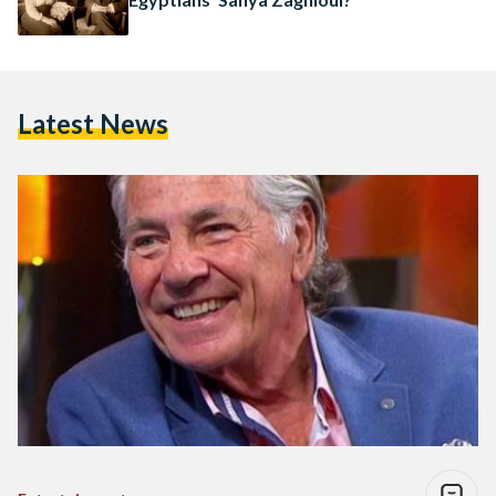
Latest News