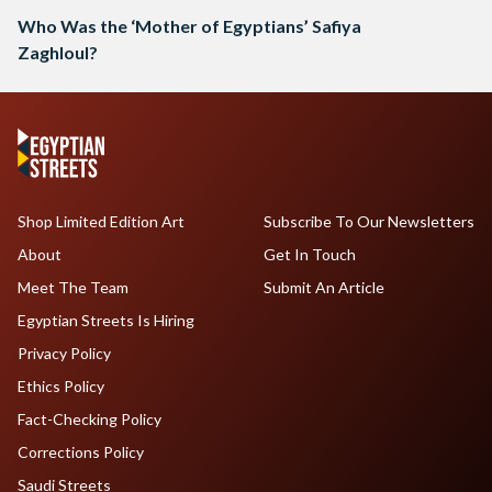
Who Was the ‘Mother of Egyptians’ Safiya
Zaghloul?
Shop Limited Edition Art
Subscribe To Our Newsletters
About
Get In Touch
Meet The Team
Submit An Article
Egyptian Streets Is Hiring
Privacy Policy
Ethics Policy
Fact-Checking Policy
Corrections Policy
Saudi Streets