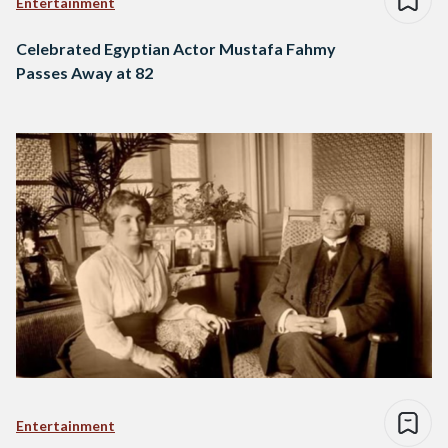
Entertainment
Celebrated Egyptian Actor Mustafa Fahmy
Passes Away at 82
Entertainment