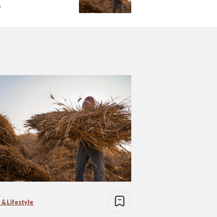
s
 & Lifestyle