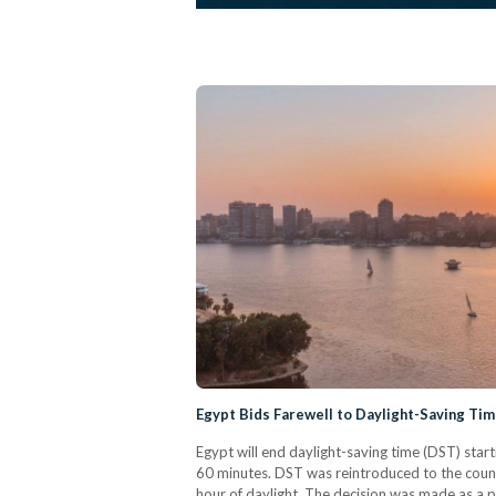
Egypt Bids Farewell to Daylight-Saving T
Egypt will end daylight-saving time (DST) star
60 minutes. DST was reintroduced to the countr
hour of daylight. The decision was made as a pa