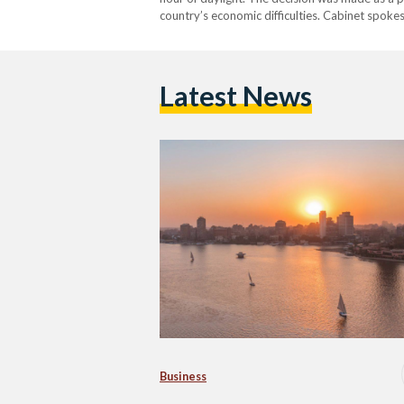
country’s economic difficulties. Cabinet spok
system would save 10 percent of energy…
Latest News
Business