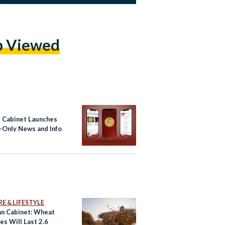
p Viewed
s Cabinet Launches
h-Only News and Info
E & LIFESTYLE
an Cabinet: Wheat
es Will Last 2.6