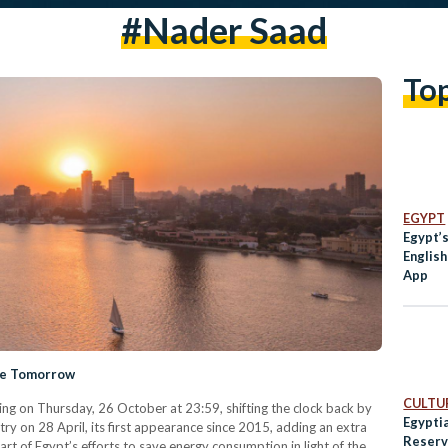
#nader Saad
To
EGYPT
Egypt’
Englis
App
ime Tomorrow
CULTUR
ting on Thursday, 26 October at 23:59, shifting the clock back by
Egypti
y on 28 April, its first appearance since 2015, adding an extra
Reserv
rt of Egypt’s efforts to save energy consumption in light of the