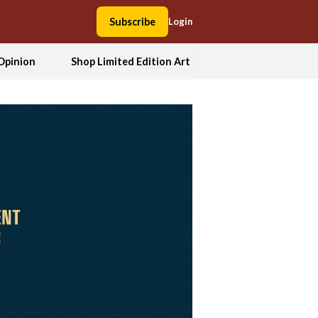
Subscribe
Login
Opinion
Shop Limited Edition Art