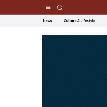
//Skip to content
News
Culture & Lifestyle