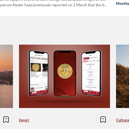
Month
esperson Nader Saad previously reported on 2 March that the time
Egypt
Culture