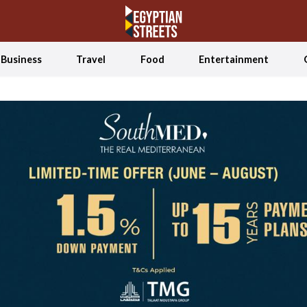
Business
Travel
Food
Entertainment