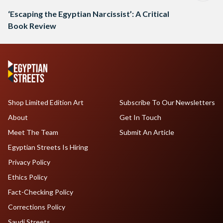
‘Escaping the Egyptian Narcissist’: A Critical
Book Review
Shop Limited Edition Art
Subscribe To Our Newsletters
About
Get In Touch
Meet The Team
Submit An Article
Egyptian Streets Is Hiring
Privacy Policy
Ethics Policy
Fact-Checking Policy
Corrections Policy
Saudi Streets