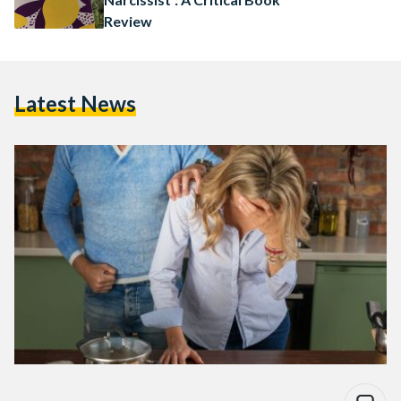
Review
Latest News