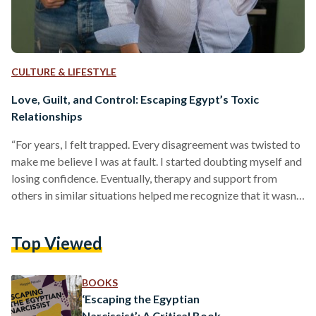
CULTURE & LIFESTYLE
Love, Guilt, and Control: Escaping Egypt’s Toxic
Relationships
“For years, I felt trapped. Every disagreement was twisted to
make me believe I was at fault. I started doubting myself and
losing confidence. Eventually, therapy and support from
others in similar situations helped me recognize that it wasn't
my fault, and I deserved better,” shares Mariam Mamlouk.*
Relationships form a foundational part of human life, offering
Top Viewed
companionship, love, and support. However, not all
relationships foster positivity or growth; some turn toxic,
profoundly affecting emotional and mental well-being.
BOOKS
Psychologists define…
‘Escaping the Egyptian
Narcissist’: A Critical Book