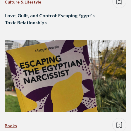
Culture & Lifestyle
Love, Guilt, and Control: Escaping Egypt’s
Toxic Relationships
Books