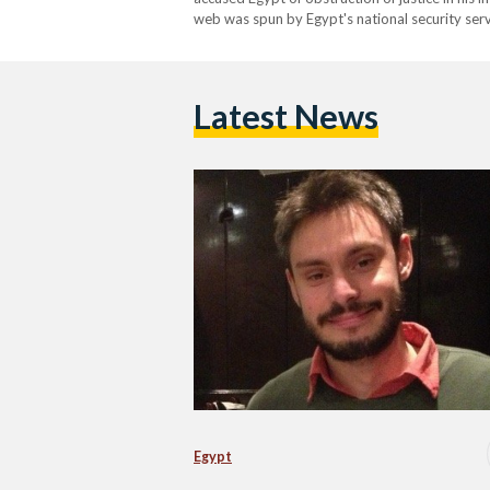
web was spun by Egypt's national security serv
apparatus used the people closest to Giulio in
Latest News
Egypt