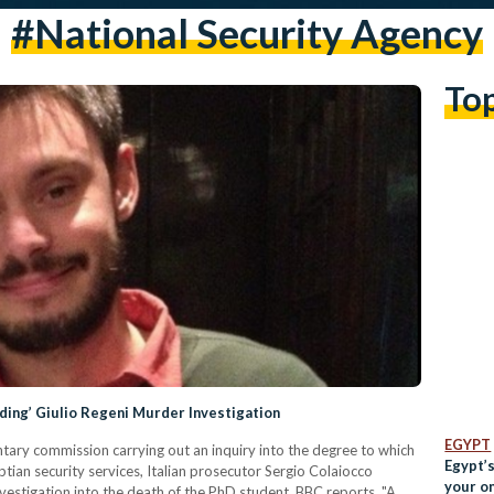
#national Security Agency
To
ading’ Giulio Regeni Murder Investigation
EGYPT
entary commission carrying out an inquiry into the degree to which
Egypt’s
tian security services, Italian prosecutor Sergio Colaiocco
your o
investigation into the death of the PhD student, BBC reports. "A