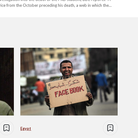
ice from the October preceding his death, a web in which the
…
Egypt