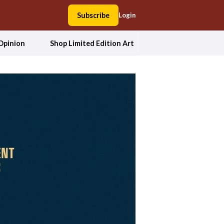
Subscribe
Login
Opinion
Shop Limited Edition Art