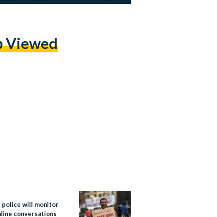
p Viewed
 police will monitor
nline conversations