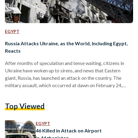
EGYPT
Russia Attacks Ukraine, as the World, Including Egypt,
Reacts
After months of speculation and tense waiting, citizens in
Ukraine have woken up to sirens, and news that Eastern
giant, Russia, has launched an attack on the country. The
military assault, which occurred at dawn on February 24,
2022, followed a televised statement by Russian President
Putin in which he demanded for the country to lay down its
Top Viewed
arms. Since the morning, Russian forces have crossed
Ukraine’s north, south and eastern borders, including from
Belarus. Casting aside international condemnation and…
EGYPT
46 Killed in Attack on Airport
in Afghanistan