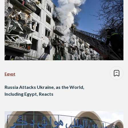
Egypt
Russia Attacks Ukraine, as the World,
Including Egypt, Reacts