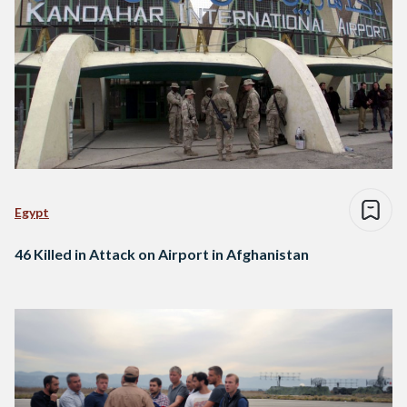
Egypt
46 Killed in Attack on Airport in Afghanistan