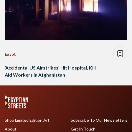
Egypt
‘Accidental US Airstrikes’ Hit Hospital, Kill
Aid Workers in Afghanistan
Shop Limited Edition Art
Subscribe To Our Newsletters
About
Get In Touch