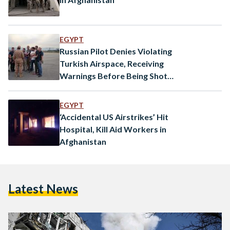
EGYPT
Russian Pilot Denies Violating
Turkish Airspace, Receiving
Warnings Before Being Shot
Down
EGYPT
‘Accidental US Airstrikes’ Hit
Hospital, Kill Aid Workers in
Afghanistan
Latest News