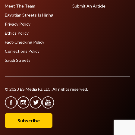
Meet The Team
Submit An Article
Egyptian Streets Is Hiring
Privacy Policy
Ethics Policy
Fact-Checking Policy
Corrections Policy
Saudi Streets
© 2023 ES Media FZ LLC. All rights reserved.
Subscribe