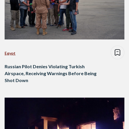
Egypt
Russian Pilot Denies Violating Turkish
Airspace, Receiving Warnings Before Being
Shot Down