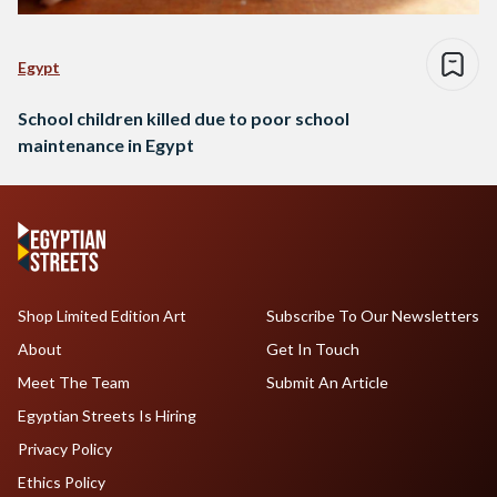
Egypt
School children killed due to poor school
maintenance in Egypt
Shop Limited Edition Art
Subscribe To Our Newsletters
About
Get In Touch
Meet The Team
Submit An Article
Egyptian Streets Is Hiring
Privacy Policy
Ethics Policy