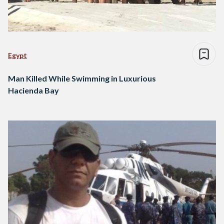
Egypt
Man Killed While Swimming in Luxurious
Hacienda Bay