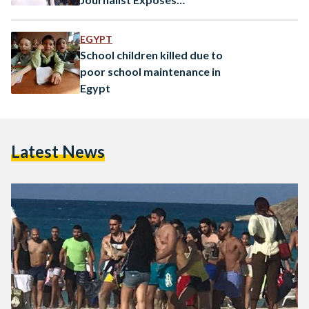
Negligence
EGYPT
School children killed due to
poor school maintenance in
Egypt
Latest News