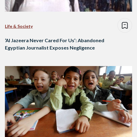
Life & Society
‘Al Jazeera Never Cared For Us’: Abandoned
Egyptian Journalist Exposes Negligence