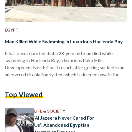
EGYPT
Man Killed While Swimming in Luxurious Hacienda Bay
It has been reported that a 28-year old man died while
swimming in Hacienda Bay, a luxurious Palm Hills
Development North Coast resort, after getting sucked in an
uncovered circulation system which is deemed unsafe for
civilians. Several reports state that there were insufficient
lifeguards on duty at the time of the incident, and that it took
Top Viewed
over 15 minutes to shut off the circulation system to allow
those present to pull the victim’s body out. Multiple sources
also confirmed…
LIFE & SOCIETY
‘Al Jazeera Never Cared For
Us’: Abandoned Egyptian
Journalist Exposes