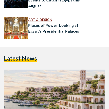
August
ART & DESIGN
Places of Power: Looking at
Egypt’s Presidential Palaces
Latest News