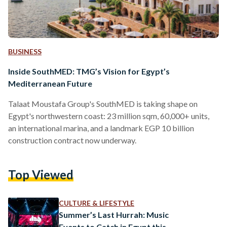
BUSINESS
Inside SouthMED: TMG’s Vision for Egypt’s
Mediterranean Future
Talaat Moustafa Group's SouthMED is taking shape on
Egypt's northwestern coast: 23 million sqm, 60,000+ units,
an international marina, and a landmark EGP 10 billion
construction contract now underway.
Top Viewed
CULTURE & LIFESTYLE
Summer’s Last Hurrah: Music
Events to Catch in Egypt this