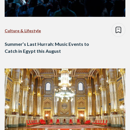
Culture & Lifestyle
Summer’s Last Hurrah: Music Events to
Catch in Egypt this August