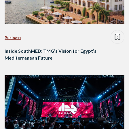
Business
Inside SouthMED: TMG’s Vision for Egypt’s
Mediterranean Future