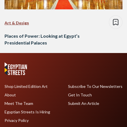
Art & Design
Places of Power: Looking at Egypt’s
Presidential Palaces
Shop Limited Edition Art
Subscribe To Our Newsletters
About
Get In Touch
Meet The Team
Submit An Article
Egyptian Streets Is Hiring
Privacy Policy