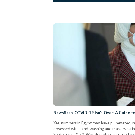
Newsflash, COVID-19 Isn’t Over: A Guide to
Yes, numbers in Egypt may have plummeted, r
obsessed with hand-washing and mask-wearing, 
September, 2020, Worldometers recorded ove