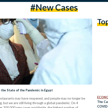
#new Cases
To
 the State of the Pandemic in Egypt
ECON
estaurants may have reopened, and people may no longer be
The Ca
but we are still living through a global pandemic. On 4
COVID
r 300,000 new cases worldwide, the highest number of