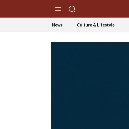
//Skip to content
News
Culture & Lifestyle