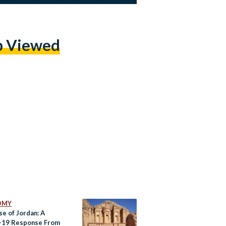
p Viewed
OMY
se of Jordan: A
-19 Response From