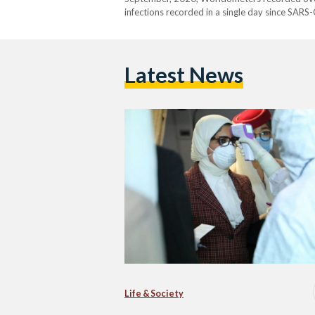
infections recorded in a single day since SARS
Madbouly and Health Minister Hala Zayed both 
Latest News
Life & Society