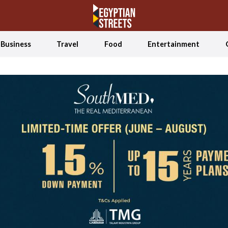
Business
Travel
Food
Entertainment