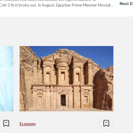
Next D
-CoV-2 first broke out. In August, Egyptian Prime Minister Mostafa
warned against the danger of Egyptians being lulled into a…
Economy