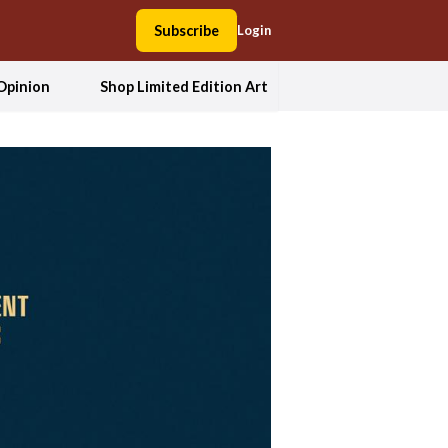
Subscribe
Login
Opinion
Shop Limited Edition Art