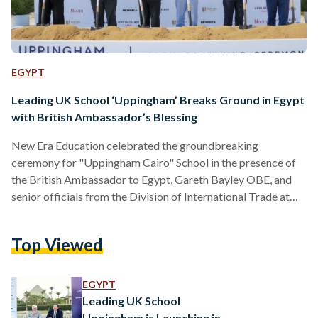
EGYPT
Leading UK School ‘Uppingham’ Breaks Ground in Egypt
with British Ambassador’s Blessing
New Era Education celebrated the groundbreaking
ceremony for "Uppingham Cairo" School in the presence of
the British Ambassador to Egypt, Gareth Bayley OBE, and
senior officials from the Division of International Trade at
the British Embassy in Cairo. Tamer Tammam, Chairman and
Founder of New Era Education, welcomed the British
Top Viewed
Ambassador, who was also received by Keith Budge, Vice
Chair of Trustees at Uppingham School, Patrick Mulvihill,
International Development Director of Uppingham School
EGYPT
UK, the Board of Directors of New…
Leading UK School
Uppingham is Launching in