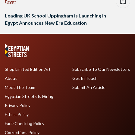
Egypt
Leading UK School Uppingham is Launching in
Egypt Announces New Era Education
Shop Limited Edition Art
Subscribe To Our Newsletters
About
Get In Touch
Meet The Team
Submit An Article
Egyptian Streets Is Hiring
Privacy Policy
Ethics Policy
Fact-Checking Policy
Corrections Policy