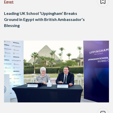
Egypt
Leading UK School ‘Uppingham’ Breaks
Ground in Egypt with British Ambassador’s
Blessing