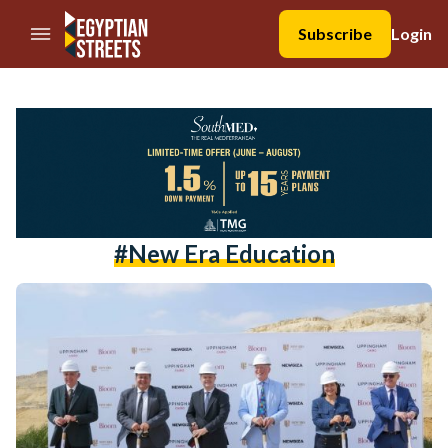
//Skip to content
Subscribe
Login
#New Era Education