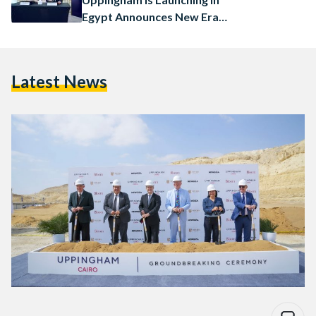
Egypt Announces New Era
Education
Latest News