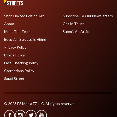
Shop Limited Edition Art
Subscribe To Our Newsletters
About
Get In Touch
Meet The Team
Submit An Article
Egyptian Streets Is Hiring
Privacy Policy
Ethics Policy
Fact-Checking Policy
Corrections Policy
Saudi Streets
© 2023 ES Media FZ LLC. All rights reserved.