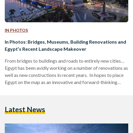
IN PHOTOS
In Photos: Bridges, Museums, Building Renovations and
Egypt’s Recent Landscape Makeover
From bridges to buildings and roads to entirely new cities…
Egypt has been avidly working on a number of renovations as
well as new constructions in recent years. In hopes to place
Egypt on the map as an innovative and forward-thinking
country, as well as attract tourists from all walks of life to
visit the land of the pharaohs - where old marries new
seamlessly - breathing life back into some aspects of the
Latest News
country is both necessary and long…