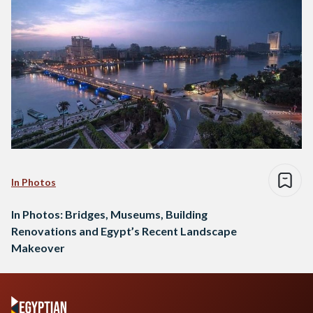
In Photos
In Photos: Bridges, Museums, Building
Renovations and Egypt’s Recent Landscape
Makeover