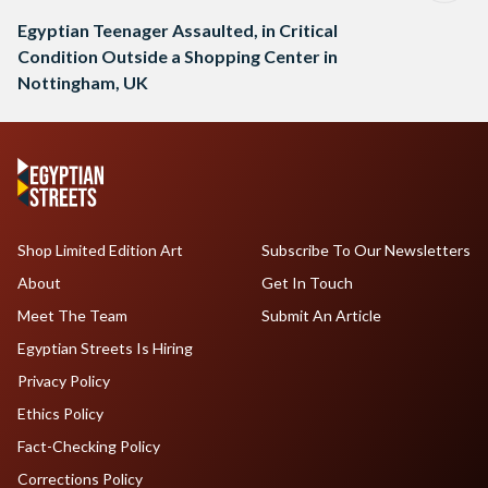
Egyptian Teenager Assaulted, in Critical
Condition Outside a Shopping Center in
Nottingham, UK
Shop Limited Edition Art
Subscribe To Our Newsletters
About
Get In Touch
Meet The Team
Submit An Article
Egyptian Streets Is Hiring
Privacy Policy
Ethics Policy
Fact-Checking Policy
Corrections Policy