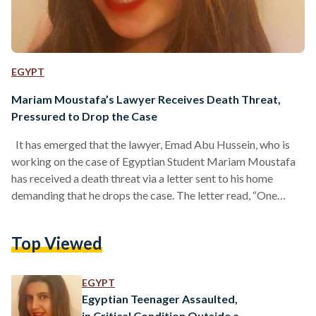
EGYPT
Mariam Moustafa’s Lawyer Receives Death Threat,
Pressured to Drop the Case
It has emerged that the lawyer, Emad Abu Hussein, who is
working on the case of Egyptian Student Mariam Moustafa
has received a death threat via a letter sent to his home
demanding that he drops the case. The letter read, “One
Muslim has gone you are next if you don’t leave the case,
understood?" Abu Hussein said that he told the British police
Top Viewed
immediately upon receiving the threat, underwent the
necessary legal procedures and had his fingerprints taken
the…
EGYPT
Egyptian Teenager Assaulted,
in Critical Condition Outside a