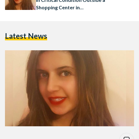
Shopping Center in
Nottingham, UK
Latest News