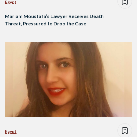
Egypt
Mariam Moustafa’s Lawyer Receives Death
Threat, Pressured to Drop the Case
Egypt