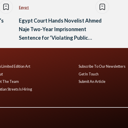
Egypt
’s
Egypt Court Hands Novelist Ahmed
Naje Two-Year Imprisonment
Sentence for ‘Violating Public
Morals’
 Limited Edition Art
Subscribe To Our Newsletters
ut
Get In Touch
t The Team
Submit An Article
tian Streets Is Hiring