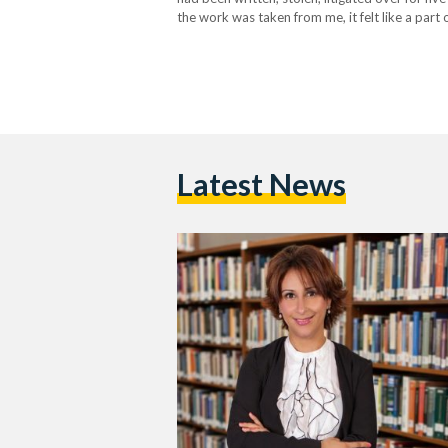
the work was taken from me, it felt like a part
a…
Latest News