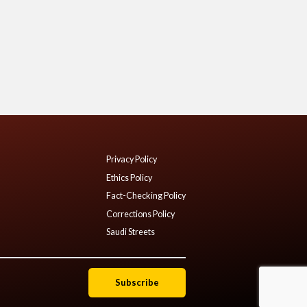
Privacy Policy
Ethics Policy
Fact-Checking Policy
Corrections Policy
Saudi Streets
Subscribe