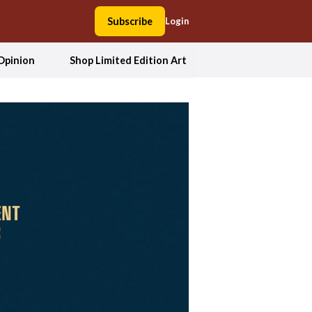
Subscribe
Login
Opinion
Shop Limited Edition Art