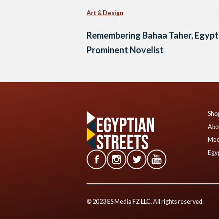
Art & Design
Remembering Bahaa Taher, Egypt
Prominent Novelist
Shop
Abo
Mee
Egyp
© 2023 ES Media FZ LLC. All rights reserved.