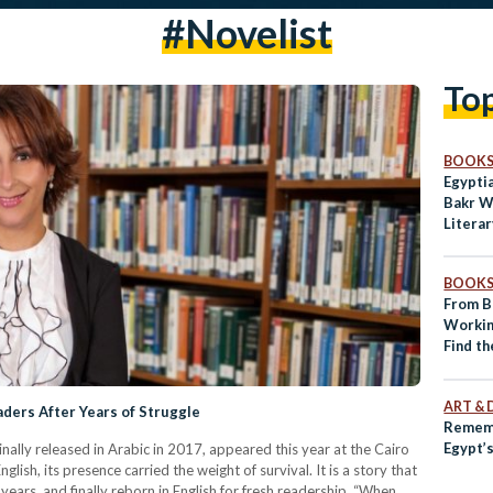
#novelist
To
BOOK
Egypti
Bakr W
Literar
BOOK
From Br
Worki
Find th
Lispec
ART & 
ders After Years of Struggle
Rememb
Egypt’
ally released in Arabic in 2017, appeared this year at the Cairo
glish, its presence carried the weight of survival. It is a story that
e years, and finally reborn in English for fresh readership. “When