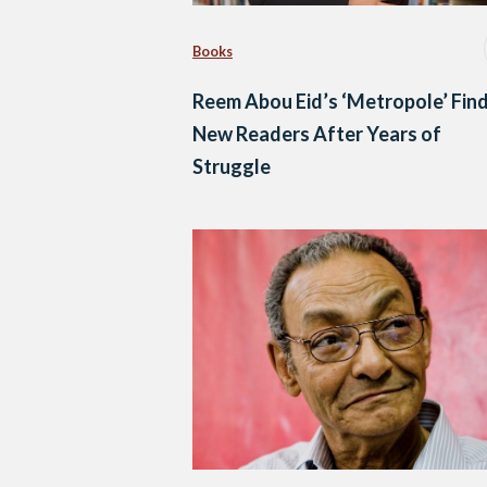
Books
Reem Abou Eid’s ‘Metropole’ Fin
New Readers After Years of
Struggle