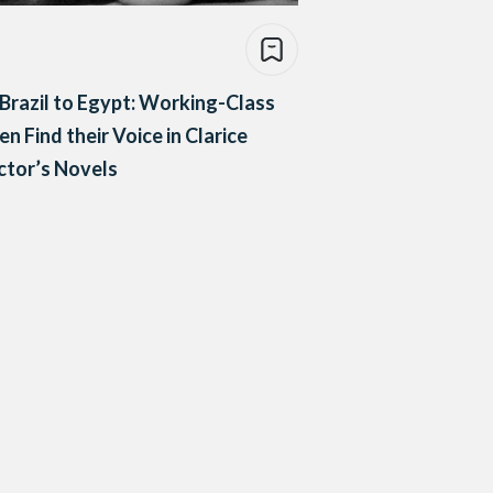
Brazil to Egypt: Working-Class
 Find their Voice in Clarice
ctor’s Novels