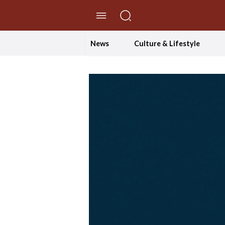
//Skip to content
News
Culture & Lifestyle