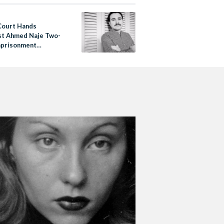
Court Hands
st Ahmed Naje Two-
mprisonment
e for ‘Violating
Morals’