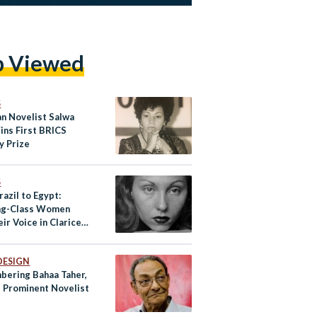
p Viewed
S
an Novelist Salwa
ins First BRICS
y Prize
S
azil to Egypt:
ng-Class Women
eir Voice in Clarice
tor’s Novels
DESIGN
ering Bahaa Taher,
s Prominent Novelist