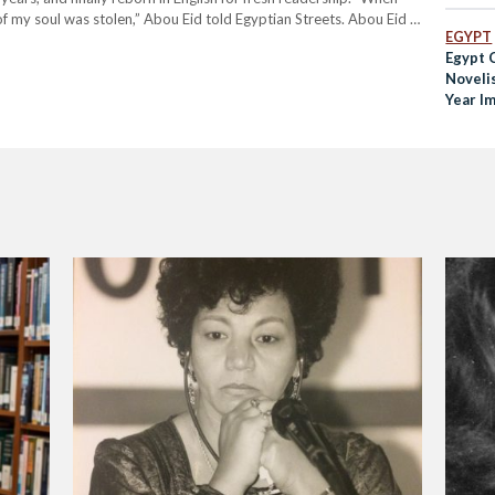
 of my soul was stolen,” Abou Eid told Egyptian Streets. Abou Eid is
EGYPT
Egypt 
Noveli
Year I
Sentenc
Public 