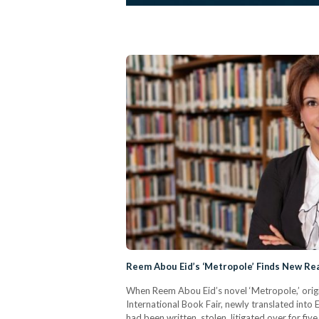
Reem Abou Eid’s ‘Metropole’ Finds New Rea
When Reem Abou Eid’s novel ‘Metropole,’ origin
International Book Fair, newly translated into En
had been written, stolen, litigated over for fiv