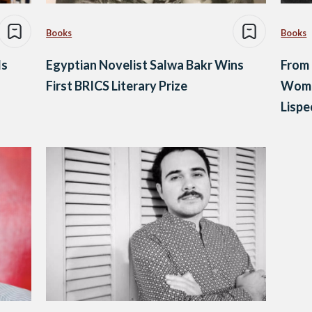
Books
Books
ds
Egyptian Novelist Salwa Bakr Wins
From 
First BRICS Literary Prize
Women
Lispe