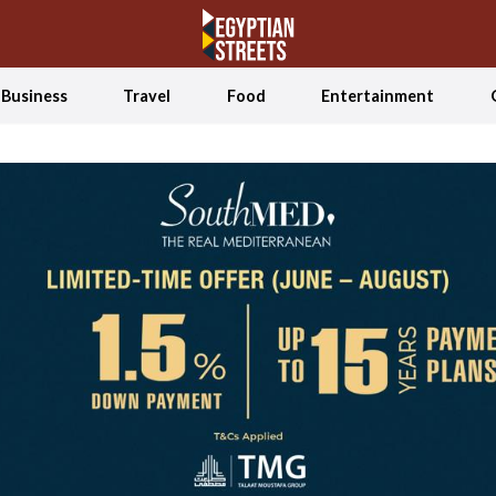
Business
Travel
Food
Entertainment