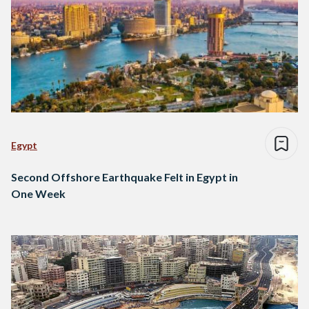
Egypt
Second Offshore Earthquake Felt in Egypt in
One Week