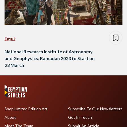
Egypt
National Research Institute of Astronomy
and Geophysics: Ramadan 2023 to Start on
23 March
Shop Limited Edition Art
Subscribe To Our Newsletters
About
Get In Touch
Meet The Team
Submit An Article