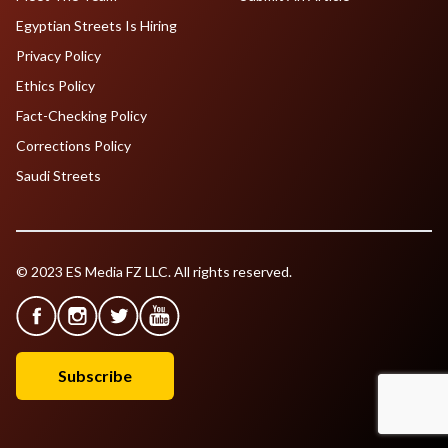
Egyptian Streets Is Hiring
Privacy Policy
Ethics Policy
Fact-Checking Policy
Corrections Policy
Saudi Streets
© 2023 ES Media FZ LLC. All rights reserved.
Subscribe