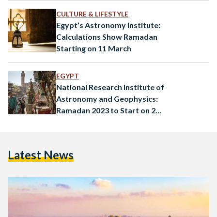
CULTURE & LIFESTYLE
Egypt’s Astronomy Institute:
Calculations Show Ramadan
Starting on 11 March
EGYPT
National Research Institute of
Astronomy and Geophysics:
Ramadan 2023 to Start on 23
March
Latest News