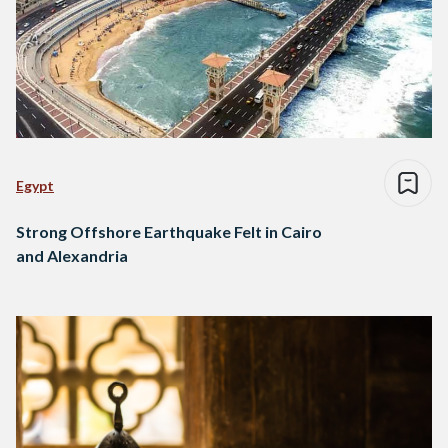
Egypt
Strong Offshore Earthquake Felt in Cairo
and Alexandria