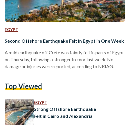
EGYPT
Second Offshore Earthquake Felt in Egypt in One Week
A mild earthquake off Crete was faintly felt in parts of Egypt
on Thursday, following a stronger tremor last week. No
damage or injuries were reported, according to NRIAG.
Top Viewed
EGYPT
Strong Offshore Earthquake
Felt in Cairo and Alexandria