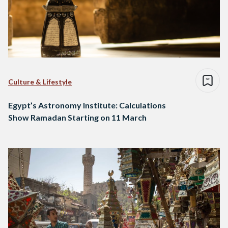
Culture & Lifestyle
Egypt’s Astronomy Institute: Calculations
Show Ramadan Starting on 11 March