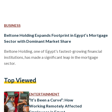
BUSINESS
Beltone Holding Expands Footprint in Egypt’s Mortgage
Sector with Dominant Market Share
Beltone Holding, one of Egypt's fastest-growing financial
institutions, has made a significant leap in the mortgage
sector.
Top Viewed
ENTERTAINMENT
“It’s Been a Curve”: How
Working Remotely Affected
Employees in Egypt