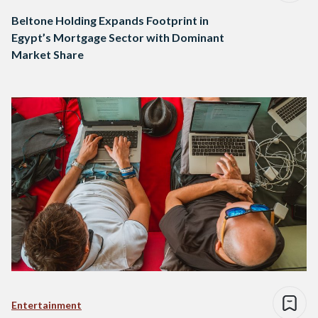
Beltone Holding Expands Footprint in
Egypt’s Mortgage Sector with Dominant
Market Share
Entertainment