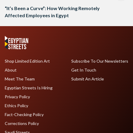
“It’s Been a Curve”: How Working Remotely
Affected Employees in Egypt
Shop Limited Edition Art
Subscribe To Our Newsletters
About
Get In Touch
Meet The Team
Submit An Article
Egyptian Streets Is Hiring
Privacy Policy
Ethics Policy
Fact-Checking Policy
Corrections Policy
Saudi Streets