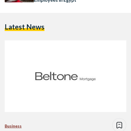
Latest News
Business