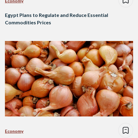
Economy
Egypt Plans to Regulate and Reduce Essential
Commodities Prices
Economy