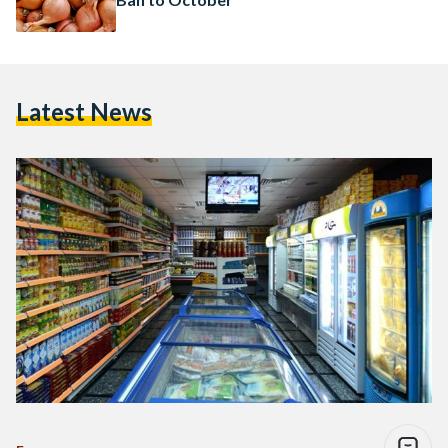
Latest News