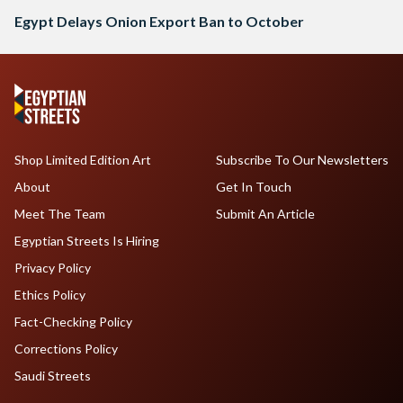
Egypt Delays Onion Export Ban to October
Shop Limited Edition Art
Subscribe To Our Newsletters
About
Get In Touch
Meet The Team
Submit An Article
Egyptian Streets Is Hiring
Privacy Policy
Ethics Policy
Fact-Checking Policy
Corrections Policy
Saudi Streets