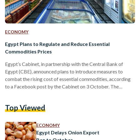
ECONOMY
Egypt Plans to Regulate and Reduce Essential
Commodities Prices
Egypt’s Cabinet, in partnership with the Central Bank of
Egypt (CBE), announced plans to introduce measures to
combat the rising cost of essential commodities, according
to a Facebook post by the Cabinet on 3 October. The
announcement comes days after President Abdel-Fattah El-
Sisi directed Minister of Supply and Internal Trade Ali Al-
Top Viewed
Moselhi to address the current price hikes during the
‘Hikayat Watan’ Conference on 2 October. Prime Minister
Mostafa Madbouly received heads of commerce chambers,
ECONOMY
industry unions, food companies, and…
Egypt Delays Onion Export
Ban to October