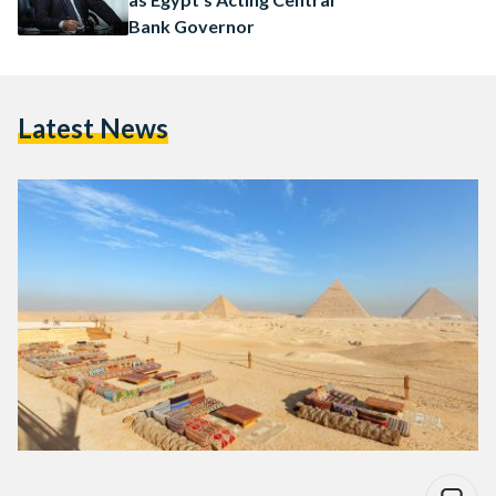
Bank Governor
Latest News