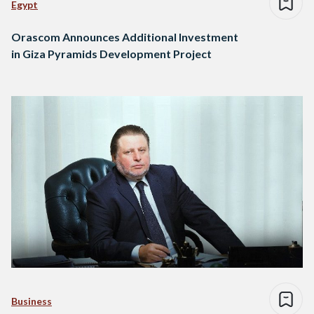
Egypt
Orascom Announces Additional Investment
in Giza Pyramids Development Project
Business