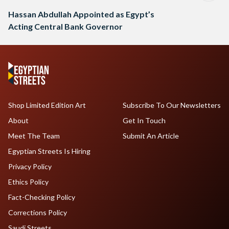
Hassan Abdullah Appointed as Egypt’s
Acting Central Bank Governor
Shop Limited Edition Art
Subscribe To Our Newsletters
About
Get In Touch
Meet The Team
Submit An Article
Egyptian Streets Is Hiring
Privacy Policy
Ethics Policy
Fact-Checking Policy
Corrections Policy
Saudi Streets