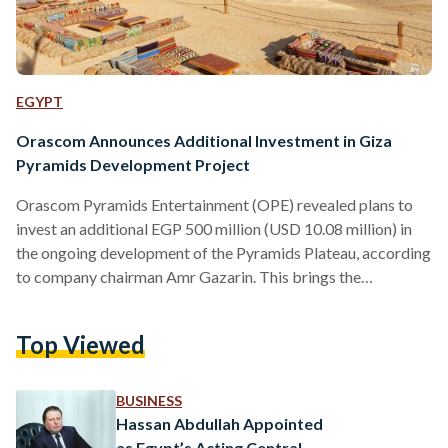
EGYPT
Orascom Announces Additional Investment in Giza
Pyramids Development Project
Orascom Pyramids Entertainment (OPE) revealed plans to
invest an additional EGP 500 million (USD 10.08 million) in
the ongoing development of the Pyramids Plateau, according
to company chairman Amr Gazarin. This brings the
company’s total investment in the project to EGP 1.5 billion
(USD 30.25 million), as stated in an interview with CNBC
Top Viewed
Arabia on Thursday, 23 November. The project, part of a
2018 cooperation protocol with Egypt’s Supreme Council of
Antiquities under the Ministry of Tourism and Antiquities,
BUSINESS
aims…
Hassan Abdullah Appointed
as Egypt’s Acting Central