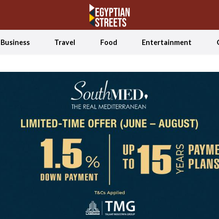
Business
Travel
Food
Entertainment