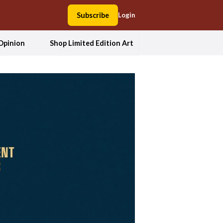
Subscribe
Login
Opinion
Shop Limited Edition Art