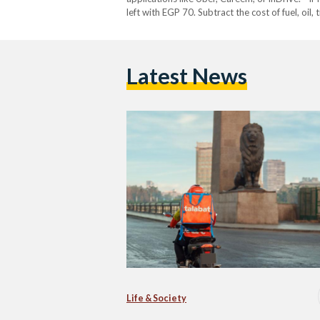
left with EGP 70. Subtract the cost of fuel, oi
my family?” asked El…
Latest News
Life & Society