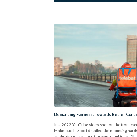
Demanding Fairness: Towards Better Condit
In a 2022 YouTube video shot on the front ca
Mahmoud El Soori detailed the mounting hardshi
applications like Uber, Careem, or inDrive. “If