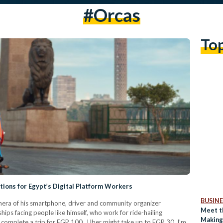
#orcas
To
ions for Egypt’s Digital Platform Workers
BUSINE
mera of his smartphone, driver and community organizer
Meet t
ps facing people like himself, who work for ride-hailing
Making
 I complete a trip for EGP 100 , Uber might take up to EGP 30. I’m