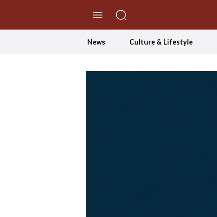
//Skip to content
News
Culture & Lifestyle