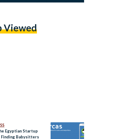
p Viewed
SS
he Egyptian Startup
 Finding Babysitters