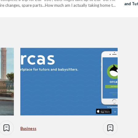
and Tu
l, tire changes, spare parts…How much am I actually taking home to
Business