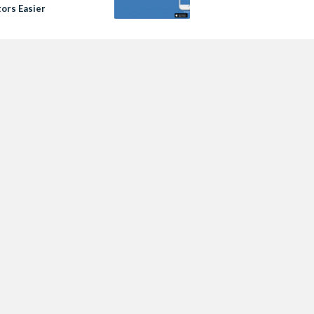
tors Easier