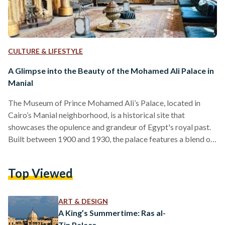
CULTURE & LIFESTYLE
A Glimpse into the Beauty of the Mohamed Ali Palace in
Manial
The Museum of Prince Mohamed Ali’s Palace, located in
Cairo’s Manial neighborhood, is a historical site that
showcases the opulence and grandeur of Egypt's royal past.
Built between 1900 and 1930, the palace features a blend of
modern Islamic design with influences from Persian and
Mamluk styles, as well as elements from Syrian, Moroccan,
Top Viewed
Andalusian, and Ottoman architecture even more evident in
the palace’s ceilings. Musings from a recent visit On
Thursday, 14 November, the palace was lively with children…
ART & DESIGN
A King’s Summertime: Ras al-
Tin Palace