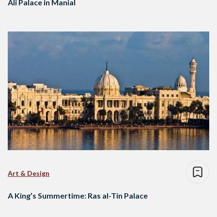
Ali Palace in Manial
Art & Design
A King’s Summertime: Ras al-Tin Palace