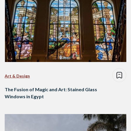
Art & Design
The Fusion of Magic and Art: Stained Glass
Windows in Egypt