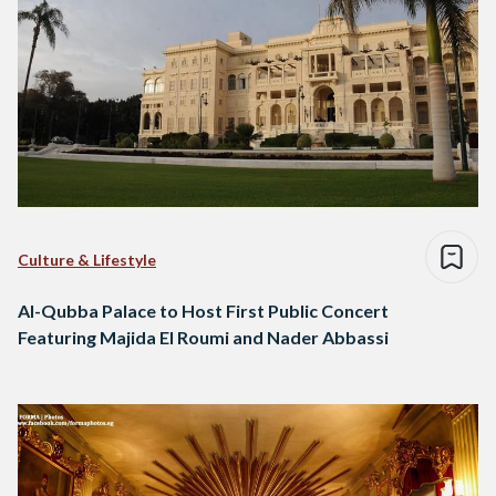
Culture & Lifestyle
Al-Qubba Palace to Host First Public Concert
Featuring Majida El Roumi and Nader Abbassi