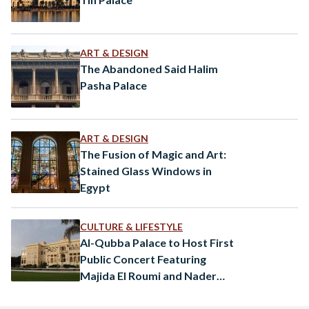
ART & DESIGN
The Abandoned Said Halim
Pasha Palace
ART & DESIGN
The Fusion of Magic and Art:
Stained Glass Windows in
Egypt
CULTURE & LIFESTYLE
Al-Qubba Palace to Host First
Public Concert Featuring
Majida El Roumi and Nader
Abbassi