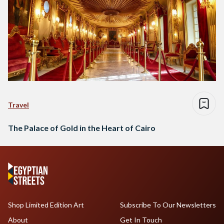
Travel
The Palace of Gold in the Heart of Cairo
Shop Limited Edition Art
Subscribe To Our Newsletters
About
Get In Touch