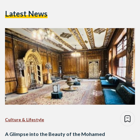
Latest News
Culture & Lifestyle
A Glimpse into the Beauty of the Mohamed