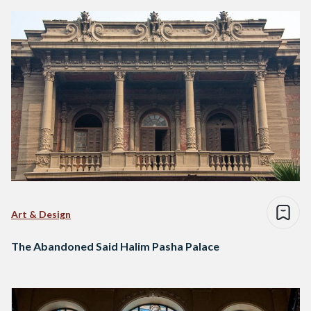
Art & Design
The Abandoned Said Halim Pasha Palace