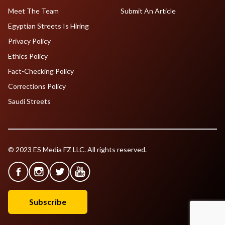
Meet The Team
Submit An Article
Egyptian Streets Is Hiring
Privacy Policy
Ethics Policy
Fact-Checking Policy
Corrections Policy
Saudi Streets
© 2023 ES Media FZ LLC. All rights reserved.
Subscribe