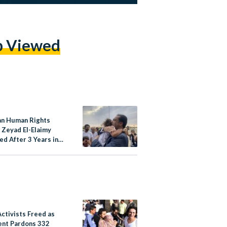
p Viewed
an Human Rights
 Zeyad El-Elaimy
ed After 3 Years in
ctivists Freed as
ent Pardons 332