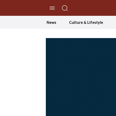
//Skip to content
News
Culture & Lifestyle