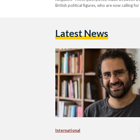
British political figures, who are now calling fo
tweets in question include statements endorsin
endorsement…
Latest News
International