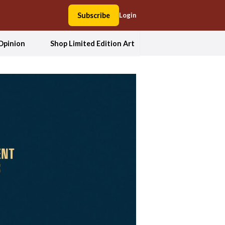
Subscribe
Login
Opinion
Shop Limited Edition Art