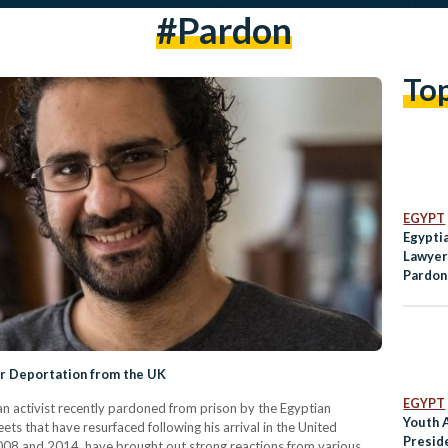
#pardon
To
EGYPT
Egypti
Lawyer
Pardon
Prison
or Deportation from the UK
EGYPT
an activist recently pardoned from prison by the Egyptian
Youth A
ets that have resurfaced following his arrival in the United
Presid
8 and 2014, have brought out strong reactions from various