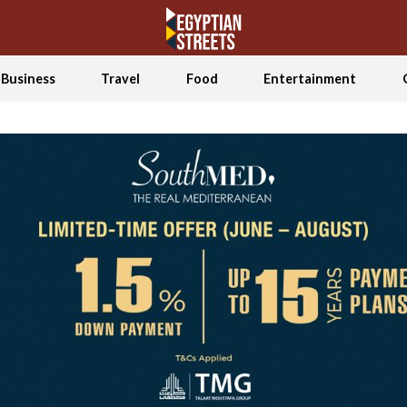
Business
Travel
Food
Entertainment