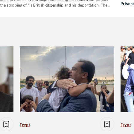
Prison
r the stripping of his British citizenship and his deportation. The
g violence against "Zionists," as well as derogatory remarks and
Egypt
Egypt