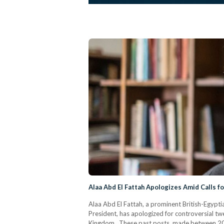
Alaa Abd El Fattah Apologizes Amid Calls f
Alaa Abd El Fattah, a prominent British-Egypti
President, has apologized for controversial twe
Kingdom. These past posts, made between 200