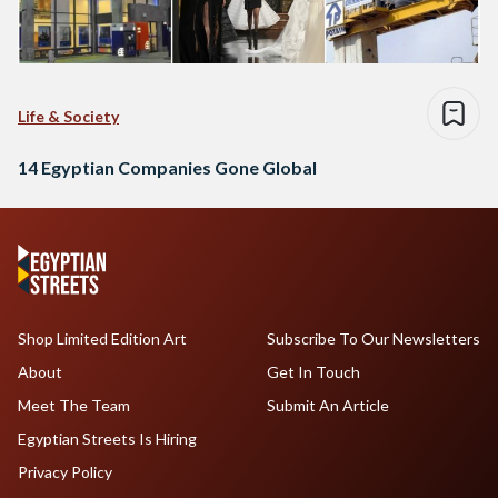
Life & Society
14 Egyptian Companies Gone Global
Shop Limited Edition Art
Subscribe To Our Newsletters
About
Get In Touch
Meet The Team
Submit An Article
Egyptian Streets Is Hiring
Privacy Policy