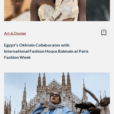
Art & Design
Egypt’s Okhtein Collaborates with
International Fashion House Balmain at Paris
Fashion Week