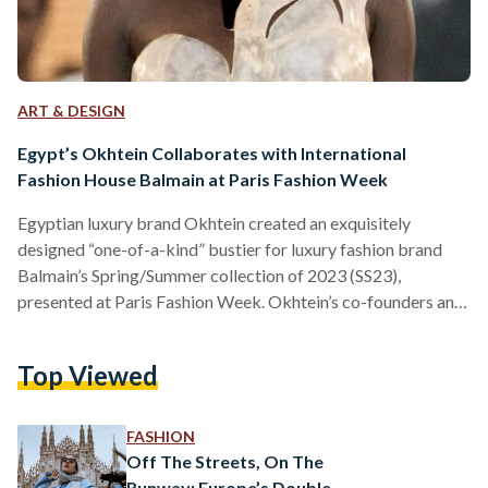
ART & DESIGN
Egypt’s Okhtein Collaborates with International
Fashion House Balmain at Paris Fashion Week
Egyptian luxury brand Okhtein created an exquisitely
designed “one-of-a-kind” bustier for luxury fashion brand
Balmain’s Spring/Summer collection of 2023 (SS23),
presented at Paris Fashion Week. Okhtein’s co-founders and
creative directors, Aya and Mounaz Abdel Raouf, designed
the bold bustier in worn-out resin, inspired by the iconic
Top Viewed
Egyptian alabaster stone, building on Balmain’s creative
director, Olivier Rousteing’s, vision for the SS23 collection.
“We are both thrilled and excited to be collaborating with
FASHION
Olivier Rousteing and Balmain for their SS23 collection.
Off The Streets, On The
Our…
Runway: Europe’s Double-