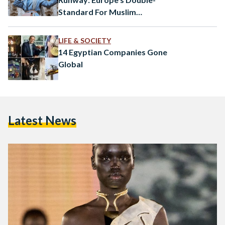
Standard For Muslim
Headscarves
LIFE & SOCIETY
14 Egyptian Companies Gone
Global
Latest News