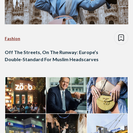
Fashion
Off The Streets, On The Runway: Europe’s
Double-Standard For Muslim Headscarves