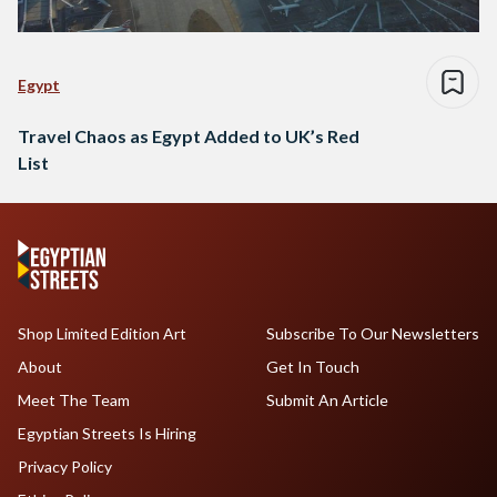
Egypt
Travel Chaos as Egypt Added to UK’s Red
List
Shop Limited Edition Art
Subscribe To Our Newsletters
About
Get In Touch
Meet The Team
Submit An Article
Egyptian Streets Is Hiring
Privacy Policy