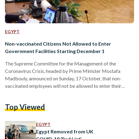
EGYPT
Non-vaccinated Citizens Not Allowed to Enter
Government Facilities Starting December 1
The Supreme Committee for the Management of the
Coronavirus Crisis, headed by Prime Minister Mostafa
Madbouly, announced on Sunday, 17 October, that non-
vaccinated employees will not be allowed to enter their
workplaces after 15 November except if they submit a PCR
test every week, and non-vaccinated citizens will not be
Top Viewed
allowed to enter any government facility from 1 December
onwards. Madbouly also stated the committee’s decision to
allocate EGP 1 billion to compensate for coronavirus-related
EGYPT
expenses. Additionally, the committee decided…
Egypt Removed from UK
COVID-19 ‘Red List’