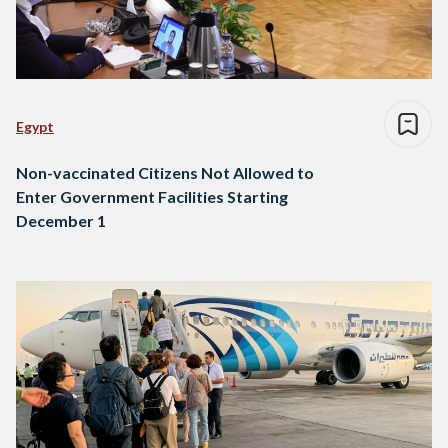
Egypt
Non-vaccinated Citizens Not Allowed to
Enter Government Facilities Starting
December 1