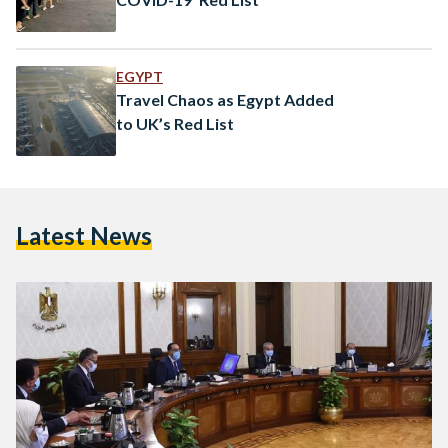
EGYPT
Travel Chaos as Egypt Added
to UK’s Red List
Latest News