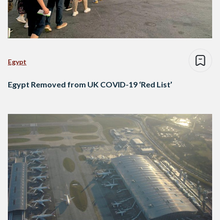
Egypt
Egypt Removed from UK COVID-19 ‘Red List’