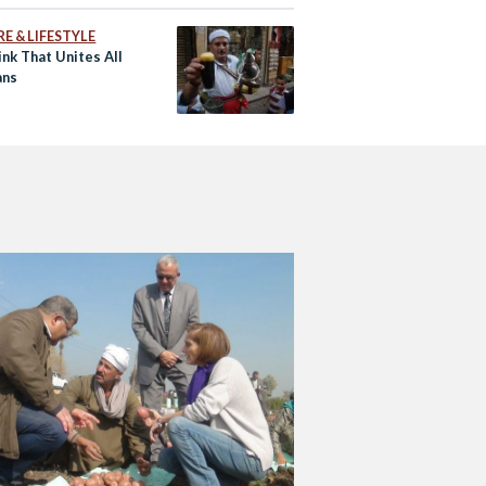
E & LIFESTYLE
nk That Unites All
ans