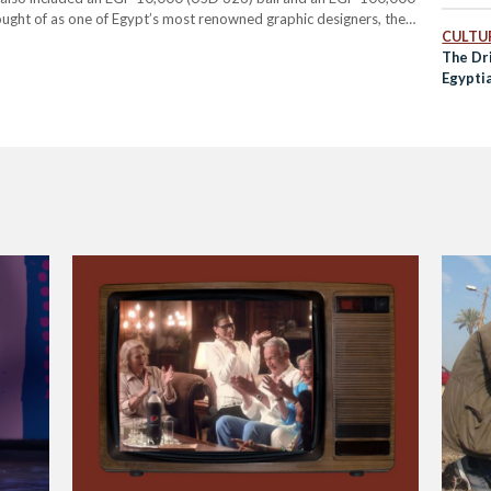
ought of as one of Egypt’s most renowned graphic designers, the
CULTUR
ight in June 2022 after Kurasov took…
The Dri
Egypti