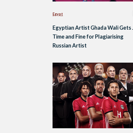
Egypt
Egyptian Artist Ghada Wali Gets J
Time and Fine for Plagiarising
Russian Artist