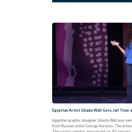
Egyptian Artist Ghada Wali Gets Jail Time a
Egyptian graphic designer Ghada Wali was sent
from Russian artist Georgy Kurasov. The artwo
The court’s verdict, announced on 30 January