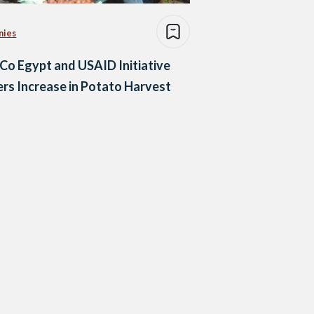
nies
Co Egypt and USAID Initiative
rs Increase in Potato Harvest