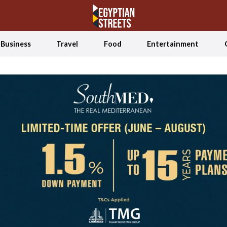
Business
Travel
Food
Entertainment