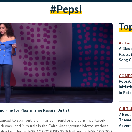
#pepsi
To
ART & 
A Blas
Pasts: 
Song C
COMPA
PepsiC
Initiat
in Pot
CULTUR
nd Fine for Plagiarising Russian Artist
7 Best
Theme
enced to six months of imprisonment for plagiarising artwork
Advert
rk was used in murals in the Cairo Underground Metro stations.
, also included an EGP 10,000 (USD 323) bail and an EGP 100,000