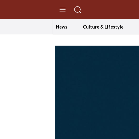
//Skip to content
News
Culture & Lifestyle