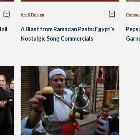
Art & Design
Compa
ail
A Blast from Ramadan Pasts: Egypt’s
Pepsi
Nostalgic Song Commercials
Garne