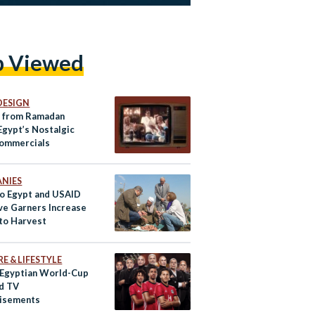
p Viewed
DESIGN
t from Ramadan
Egypt’s Nostalgic
ommercials
NIES
o Egypt and USAID
ive Garners Increase
ato Harvest
E & LIFESTYLE
 Egyptian World-Cup
d TV
isements