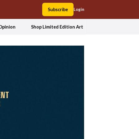
Subscribe
Login
Opinion
Shop Limited Edition Art