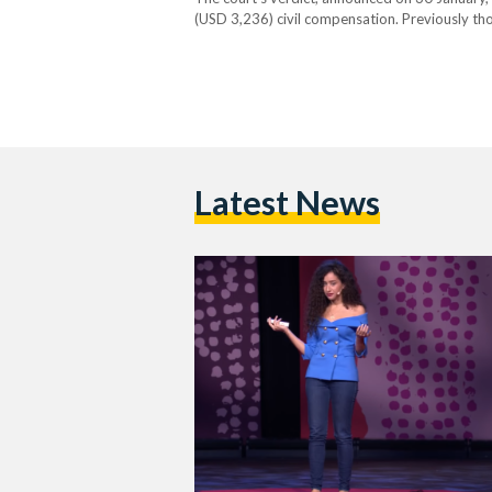
(USD 3,236) civil compensation. Previously th
34-year-old was placed under the public spotl
Latest News