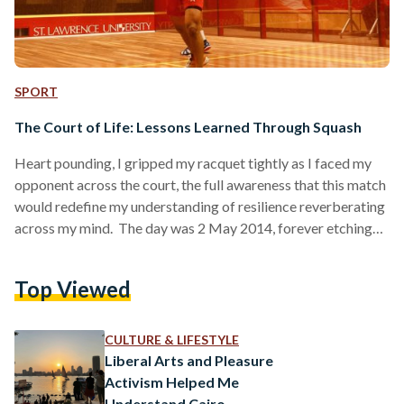
SPORT
The Court of Life: Lessons Learned Through Squash
Heart pounding, I gripped my racquet tightly as I faced my
opponent across the court, the full awareness that this match
would redefine my understanding of resilience reverberating
across my mind. The day was 2 May 2014, forever etching
itself as an unforgettable match in my memories — and the
greatest comeback I had ever made, rallying from a 10-4
Top Viewed
deficit in the final game at the Egyptian Nationals Open.
When I finally clinched victory, it dawned on me that…
CULTURE & LIFESTYLE
Liberal Arts and Pleasure
Activism Helped Me
Understand Cairo