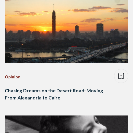
Opinion
Chasing Dreams on the Desert Road: Moving
From Alexandria to Cairo