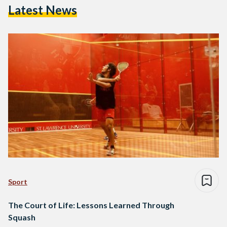
Latest News
Sport
The Court of Life: Lessons Learned Through
Squash