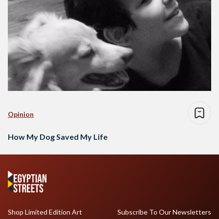
Opinion
How My Dog Saved My Life
Shop Limited Edition Art
Subscribe To Our Newsletters