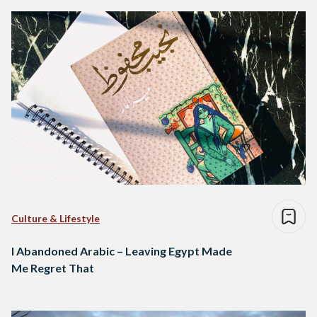
Culture & Lifestyle
I Abandoned Arabic – Leaving Egypt Made
Me Regret That