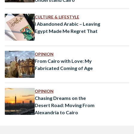
CULTURE & LIFESTYLE
I Abandoned Arabic – Leaving
Egypt Made Me Regret That
OPINION
From Cairo with Love: My
Fabricated Coming of Age
OPINION
Chasing Dreams on the
Desert Road: Moving From
Alexandria to Cairo