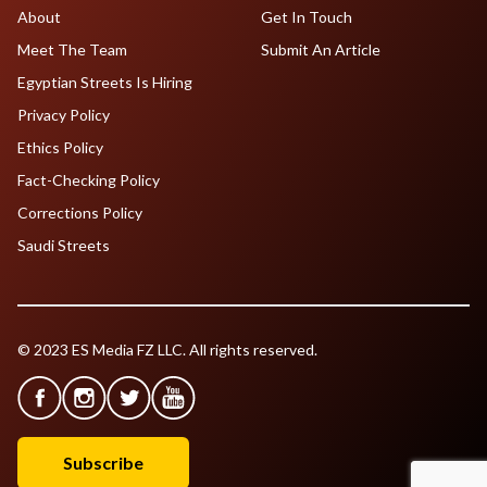
About
Get In Touch
Meet The Team
Submit An Article
Egyptian Streets Is Hiring
Privacy Policy
Ethics Policy
Fact-Checking Policy
Corrections Policy
Saudi Streets
© 2023 ES Media FZ LLC. All rights reserved.
Subscribe