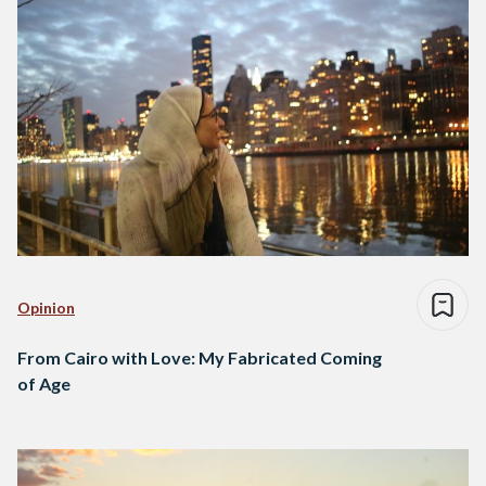
Opinion
From Cairo with Love: My Fabricated Coming
of Age