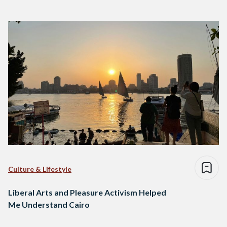
Culture & Lifestyle
Liberal Arts and Pleasure Activism Helped
Me Understand Cairo