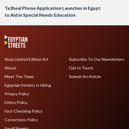
Ta2heal Phone Application Launches in Egypt
to Aid in Special Needs Education
Shop Limited Edition Art
Subscribe To Our Newsletters
About
Get In Touch
Meet The Team
Submit An Article
Egyptian Streets Is Hiring
Privacy Policy
Ethics Policy
Fact-Checking Policy
Corrections Policy
Saudi Streets