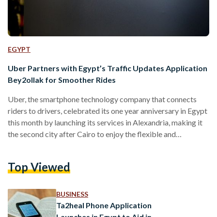
EGYPT
Uber Partners with Egypt’s Traffic Updates Application
Bey2ollak for Smoother Rides
Uber, the smartphone technology company that connects
riders to drivers, celebrated its one year anniversary in Egypt
this month by launching its services in Alexandria, making it
the second city after Cairo to enjoy the flexible and
convenient company services. Furthermore, the company has
announced its partnership with Bey2ollak, the cross platform
Top Viewed
mobile application through which users can exchange traffic
updates, marking Uber’s first API integration with a Cairo-
based business. The news follows Uber’s recent
BUSINESS
announcement of investing $US 250 million…
Ta2heal Phone Application
Launches in Egypt to Aid in