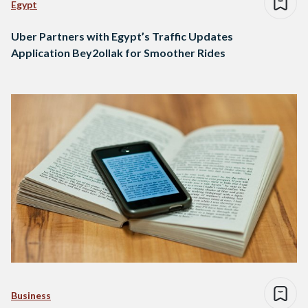
Egypt
Uber Partners with Egypt’s Traffic Updates
Application Bey2ollak for Smoother Rides
Business