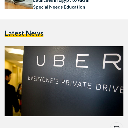
Special Needs Education
Latest News