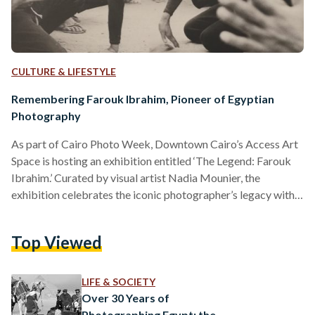
CULTURE & LIFESTYLE
Remembering Farouk Ibrahim, Pioneer of Egyptian
Photography
As part of Cairo Photo Week, Downtown Cairo’s Access Art
Space is hosting an exhibition entitled ‘The Legend: Farouk
Ibrahim.’ Curated by visual artist Nadia Mounier, the
exhibition celebrates the iconic photographer’s legacy with a
display of over 150 photographs unboxed by his son, Karim
Farouk Ibrahim. At the gallery’s entrance, visitors are
Top Viewed
greeted by two images hanging on either side of the opposite
wall. One shows the members of the 1952 Revolutionary
Command Council, who led Egypt’s uprising against…
LIFE & SOCIETY
Over 30 Years of
Photographing Egypt: the