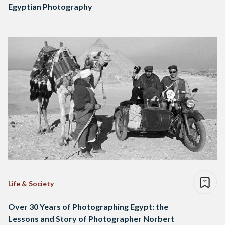
Egyptian Photography
Life & Society
Over 30 Years of Photographing Egypt: the
Lessons and Story of Photographer Norbert