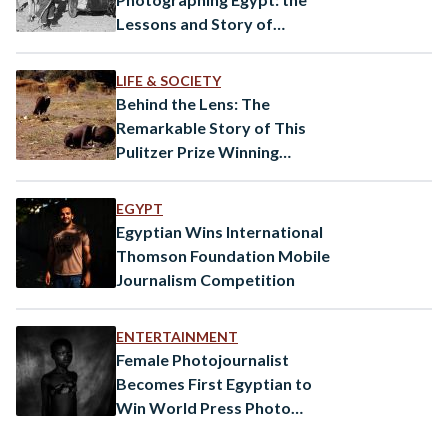
Lessons and Story of
Photographer Norbert
Schiller
LIFE & SOCIETY
Behind the Lens: The
Remarkable Story of This
Pulitzer Prize Winning
Photograph
EGYPT
Egyptian Wins International
Thomson Foundation Mobile
Journalism Competition
ENTERTAINMENT
Female Photojournalist
Becomes First Egyptian to
Win World Press Photo
Award