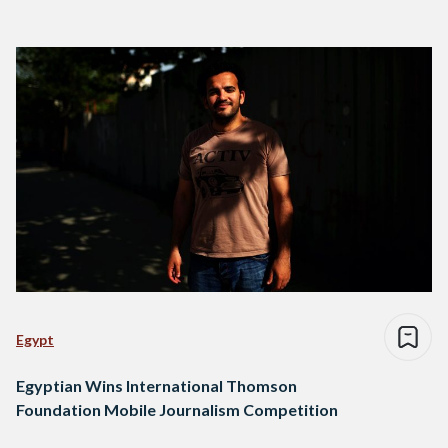
Egypt
Egyptian Wins International Thomson
Foundation Mobile Journalism Competition