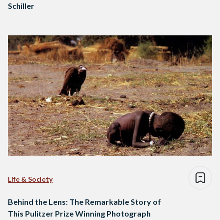
Schiller
Life & Society
Behind the Lens: The Remarkable Story of
This Pulitzer Prize Winning Photograph