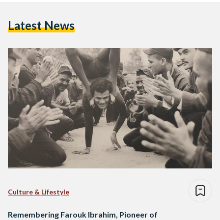
Latest News
Culture & Lifestyle
Remembering Farouk Ibrahim, Pioneer of