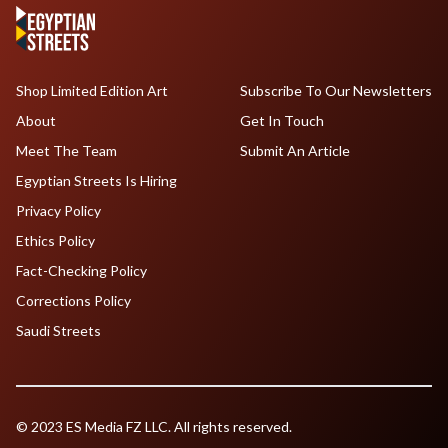
Shop Limited Edition Art
Subscribe To Our Newsletters
About
Get In Touch
Meet The Team
Submit An Article
Egyptian Streets Is Hiring
Privacy Policy
Ethics Policy
Fact-Checking Policy
Corrections Policy
Saudi Streets
© 2023 ES Media FZ LLC. All rights reserved.