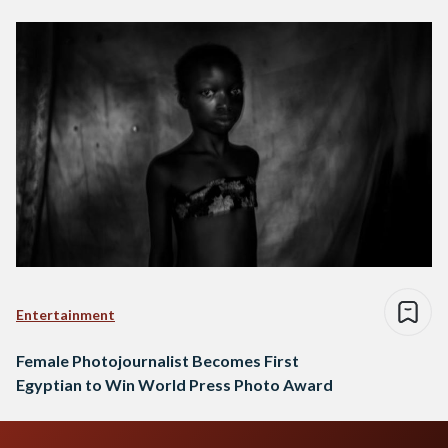
Entertainment
Female Photojournalist Becomes First
Egyptian to Win World Press Photo Award