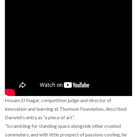
Hosam El Nagar, competition judge and director of
innovation and learning at Thomson Foundation,
described
Darwish’s entry as “a piece of art”.
“Scrambling for standing space alongside other crushed
commuters, and with little prospect of passions cooling, he