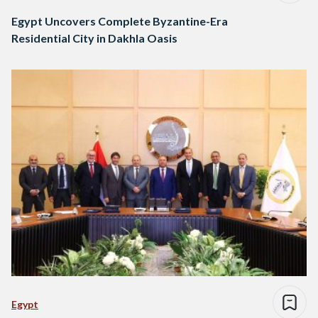
Egypt Uncovers Complete Byzantine-Era
Residential City in Dakhla Oasis
Egypt