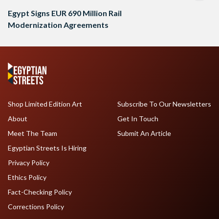
Egypt Signs EUR 690 Million Rail
Modernization Agreements
Shop Limited Edition Art
Subscribe To Our Newsletters
About
Get In Touch
Meet The Team
Submit An Article
Egyptian Streets Is Hiring
Privacy Policy
Ethics Policy
Fact-Checking Policy
Corrections Policy