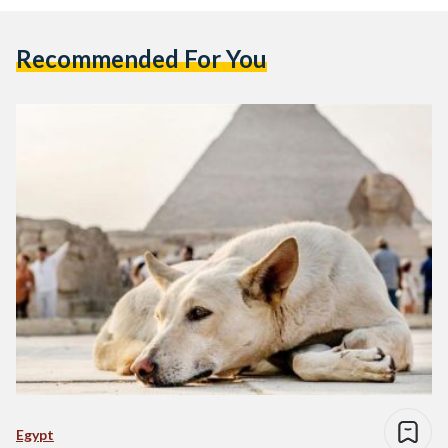
Recommended For You
Egypt