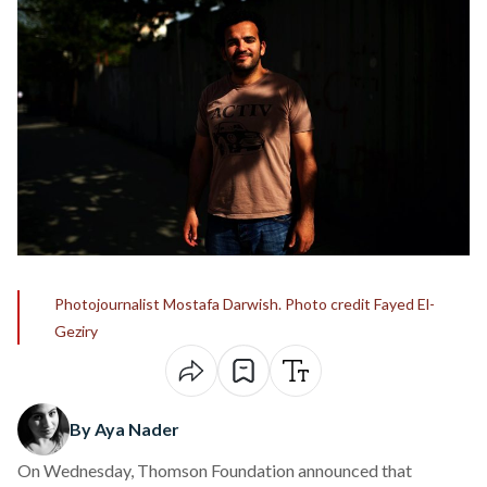
Photojournalist Mostafa Darwish. Photo credit Fayed El-
Geziry
By Aya Nader
On Wednesday,
Thomson Foundation
announced that