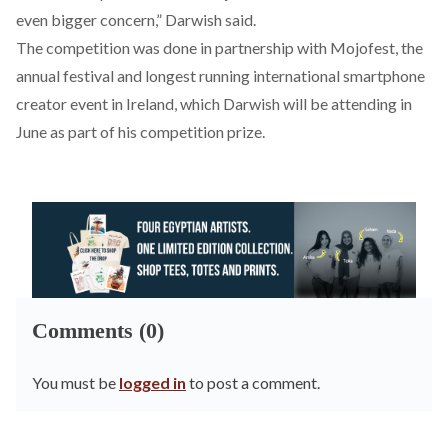
even bigger concern,” Darwish said.
The competition was done in partnership with
Mojofest
, the
annual festival and longest running international smartphone
creator event in Ireland, which Darwish will be attending in
June as part of his competition prize.
Comments (0)
You must be
logged in
to post a comment.