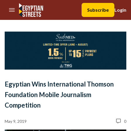
//Skip to content
Subscribe
Login
Egyptian Wins International Thomson
Foundation Mobile Journalism
Competition
May 9, 2019
0