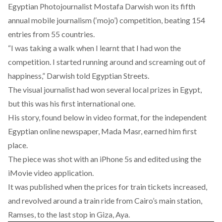
Egyptian Photojournalist Mostafa Darwish won its fifth
annual mobile journalism (‘mojo’) competition, beating 154
entries from 55 countries.
“I was taking a walk when I learnt that I had won the
competition. I started running around and screaming out of
happiness,” Darwish told Egyptian Streets.
The visual journalist had won several local prizes in Egypt,
but this was his first international one.
His story, found below in video format, for the independent
Egyptian online newspaper, Mada Masr, earned him first
place.
The piece was shot with an iPhone 5s and edited using the
iMovie video application.
It was published when the prices for train tickets increased,
and revolved around a train ride from Cairo’s main station,
Ramses, to the last stop in Giza, Aya.