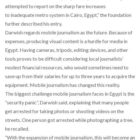
attempted to report on the sharp fare increases
to inadequate metro system in Cairo, Egypt,” the foundation
further described his entry.
Darwish regards mobile journalism as the future. Because of
expenses, producing visual content is a hurdle for media in
Egypt. Having cameras, tripods, editing devices, and other
tools proves to be difficult considering local journalists’
modest financial resources, who would sometimes need to
save up from their salaries for up to three years to acquire the
equipment. Mobile journalism has changed this reality.
The biggest challenge mobile journalism faces in Egypt is the
“security panic”, Darwish said, explaining that many people
get arrested for taking photos or shooting videos on the
streets. One person got arrested while photographing a tree,
he recalled.
“With the expansion of mobile journalism, this will become an