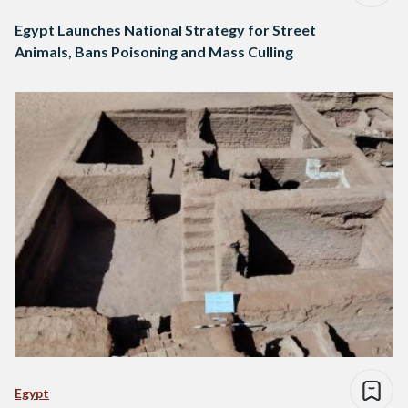
Egypt Launches National Strategy for Street
Animals, Bans Poisoning and Mass Culling
Egypt