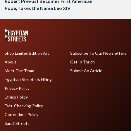
Robert Prevost Becomes First American
Pope, Takes the Name Leo XIV
Shop Limited Edition Art
Subscribe To Our Newsletters
About
Get In Touch
Meet The Team
Submit An Article
Egyptian Streets Is Hiring
Privacy Policy
Ethics Policy
Fact-Checking Policy
Corrections Policy
Saudi Streets