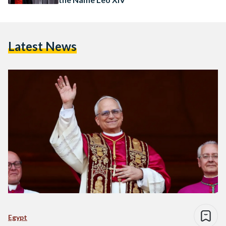
Latest News
Egypt