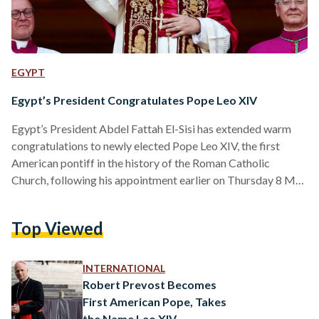
EGYPT
Egypt’s President Congratulates Pope Leo XIV
Egypt’s President Abdel Fattah El-Sisi has extended warm
congratulations to newly elected Pope Leo XIV, the first
American pontiff in the history of the Roman Catholic
Church, following his appointment earlier on Thursday 8 May
2025. In an official statement released on Thursday evening,
El-Sisi conveyed his “heartfelt congratulations and sincere
Top Viewed
wishes” to the 69-year-old pope, expressing confidence in his
leadership and moral vision. “I wish Your Holiness every
success and prosperity in your blessed mission,” said El-Sisi.
INTERNATIONAL
“I am…
Robert Prevost Becomes
First American Pope, Takes
the Name Leo XIV