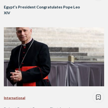
Egypt’s President Congratulates Pope Leo
XIV
International