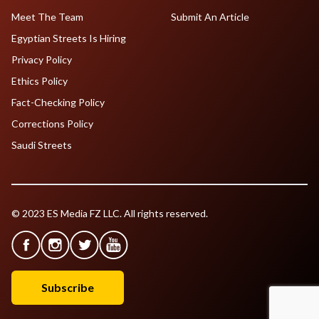
Meet The Team
Submit An Article
Egyptian Streets Is Hiring
Privacy Policy
Ethics Policy
Fact-Checking Policy
Corrections Policy
Saudi Streets
© 2023 ES Media FZ LLC. All rights reserved.
Subscribe