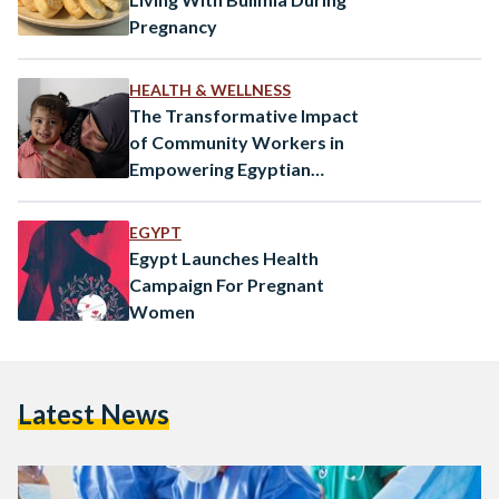
Pregnancy
HEALTH & WELLNESS
The Transformative Impact
of Community Workers in
Empowering Egyptian
Women
EGYPT
Egypt Launches Health
Campaign For Pregnant
Women
Latest News