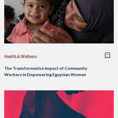
Health & Wellness
The Transformative Impact of Community
Workers in Empowering Egyptian Women