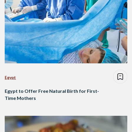
Egypt
Egypt to Offer Free Natural Birth for First-
Time Mothers