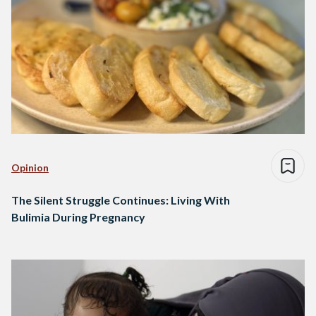
Opinion
The Silent Struggle Continues: Living With
Bulimia During Pregnancy