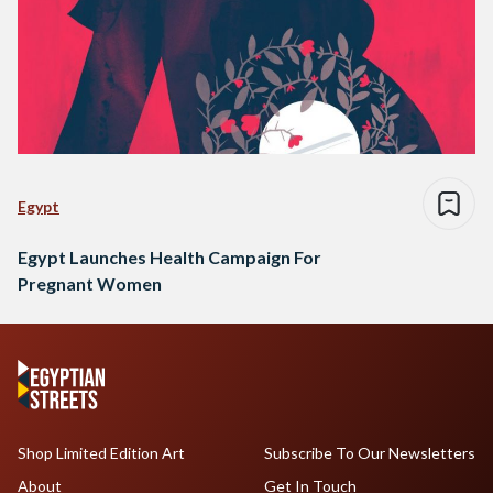
Egypt
Egypt Launches Health Campaign For
Pregnant Women
Shop Limited Edition Art
Subscribe To Our Newsletters
About
Get In Touch