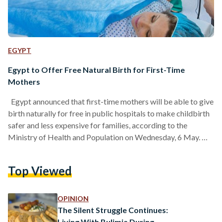
EGYPT
Egypt to Offer Free Natural Birth for First-Time
Mothers
Egypt announced that first-time mothers will be able to give
birth naturally for free in public hospitals to make childbirth
safer and less expensive for families, according to the
Ministry of Health and Population on Wednesday, 6 May.
Health officials want to encourage natural births instead of
caesarean sections (C-sections), which are common in Egypt.
Top Viewed
While C-sections are sometimes necessary, many cases can
be avoided. Egypt has for years recorded elevated rates of
C-section births, reaching 72.2 percent per…
OPINION
The Silent Struggle Continues:
Living With Bulimia During